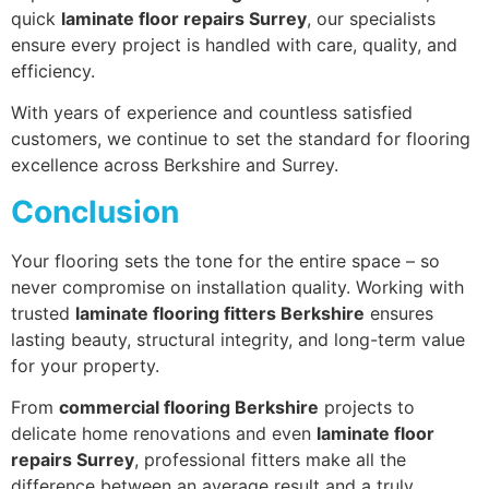
quick
laminate floor repairs Surrey
, our specialists
ensure every project is handled with care, quality, and
efficiency.
With years of experience and countless satisfied
customers, we continue to set the standard for flooring
excellence across Berkshire and Surrey.
Conclusion
Your flooring sets the tone for the entire space – so
never compromise on installation quality. Working with
trusted
laminate flooring fitters Berkshire
ensures
lasting beauty, structural integrity, and long-term value
for your property.
From
commercial flooring Berkshire
projects to
delicate home renovations and even
laminate floor
repairs Surrey
, professional fitters make all the
difference between an average result and a truly