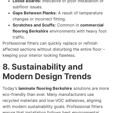
Loose Boards:
Indicative of poor installation or
subfloor issues.
Gaps Between Planks:
A result of temperature
changes or incorrect fitting.
Scratches and Scuffs:
Common in
commercial
flooring Berkshire
environments with heavy foot
traffic.
Professional fitters can quickly replace or refinish
affected sections without disturbing the entire floor –
keeping your interior looking flawless.
8. Sustainability and
Modern Design Trends
Today’s
laminate flooring Berkshire
solutions are more
eco-friendly than ever. Many manufacturers use
recycled materials and low-VOC adhesives, aligning
with modern sustainability goals. Professional fitters
ensure that installation follows best environmental