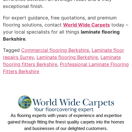
exceptional finish.
For expert guidance, free quotations, and premium
flooring solutions, contact
World Wide Carpets
today –
your local specialists for all things
laminate flooring
Berkshire
.
Tagged
Commercial flooring Berkshire
,
Laminate floor
repairs Surrey
,
Laminate flooring Berkshire
,
Laminate
flooring fitters Berkshire
,
Professional Laminate Flooring
Fitters Berkshire
As flooring experts with years of experience and expertise
gained through fitting the finest quality carpets into the homes
and businesses of our delighted customers.