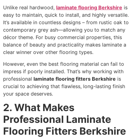
Unlike real hardwood,
laminate flooring Berkshire
is
easy to maintain, quick to install, and highly versatile.
It’s available in countless designs – from rustic oak to
contemporary grey ash—allowing you to match any
décor theme. For busy commercial properties, this
balance of beauty and practicality makes laminate a
clear winner over other flooring types.
However, even the best flooring material can fail to
impress if poorly installed. That’s why working with
professional
laminate flooring fitters Berkshire
is
crucial to achieving that flawless, long-lasting finish
your space deserves.
2. What Makes
Professional Laminate
Flooring Fitters Berkshire