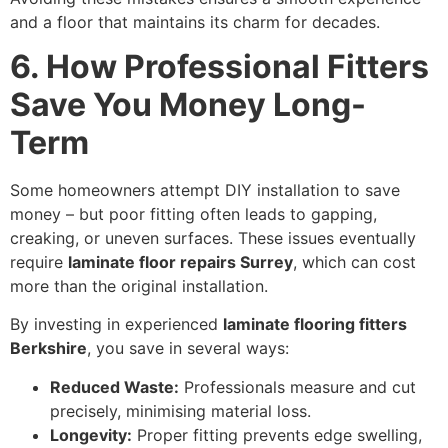
and a floor that maintains its charm for decades.
6. How Professional Fitters
Save You Money Long-
Term
Some homeowners attempt DIY installation to save
money – but poor fitting often leads to gapping,
creaking, or uneven surfaces. These issues eventually
require
laminate floor repairs Surrey
, which can cost
more than the original installation.
By investing in experienced
laminate flooring fitters
Berkshire
, you save in several ways:
Reduced Waste:
Professionals measure and cut
precisely, minimising material loss.
Longevity:
Proper fitting prevents edge swelling,