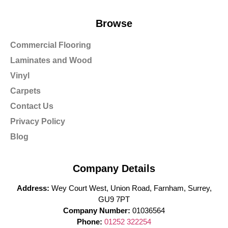
Browse
Commercial Flooring
Laminates and Wood
Vinyl
Carpets
Contact Us
Privacy Policy
Blog
Company Details
Address:
Wey Court West, Union Road, Farnham, Surrey,
GU9 7PT
Company Number:
01036564
Phone:
01252 322254