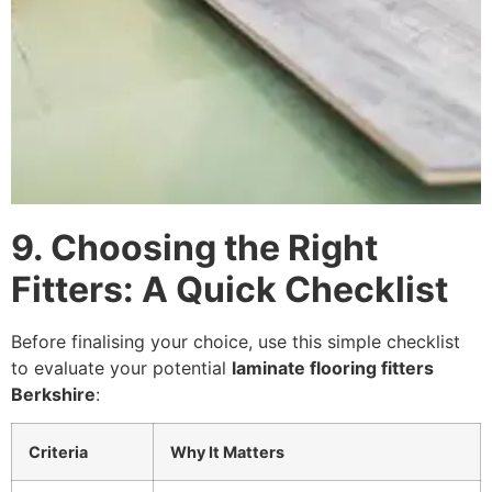
9. Choosing the Right
Fitters: A Quick Checklist
Before finalising your choice, use this simple checklist
to evaluate your potential
laminate flooring fitters
Berkshire
:
Criteria
Why It Matters