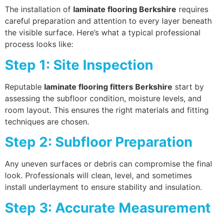
The installation of
laminate flooring Berkshire
requires
careful preparation and attention to every layer beneath
the visible surface. Here’s what a typical professional
process looks like:
Step 1: Site Inspection
Reputable
laminate flooring fitters Berkshire
start by
assessing the subfloor condition, moisture levels, and
room layout. This ensures the right materials and fitting
techniques are chosen.
Step 2: Subfloor Preparation
Any uneven surfaces or debris can compromise the final
look. Professionals will clean, level, and sometimes
install underlayment to ensure stability and insulation.
Step 3: Accurate Measurement