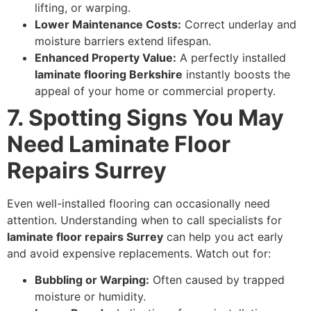
lifting, or warping.
Lower Maintenance Costs:
Correct underlay and
moisture barriers extend lifespan.
Enhanced Property Value:
A perfectly installed
laminate flooring Berkshire
instantly boosts the
appeal of your home or commercial property.
7. Spotting Signs You May
Need Laminate Floor
Repairs Surrey
Even well-installed flooring can occasionally need
attention. Understanding when to call specialists for
laminate floor repairs Surrey
can help you act early
and avoid expensive replacements. Watch out for:
Bubbling or Warping:
Often caused by trapped
moisture or humidity.