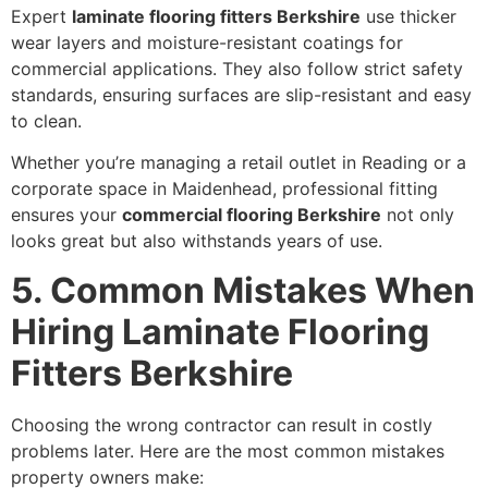
Expert
laminate flooring fitters Berkshire
use thicker
wear layers and moisture-resistant coatings for
commercial applications. They also follow strict safety
standards, ensuring surfaces are slip-resistant and easy
to clean.
Whether you’re managing a retail outlet in Reading or a
corporate space in Maidenhead, professional fitting
ensures your
commercial flooring Berkshire
not only
looks great but also withstands years of use.
5. Common Mistakes When
Hiring Laminate Flooring
Fitters Berkshire
Choosing the wrong contractor can result in costly
problems later. Here are the most common mistakes
property owners make: