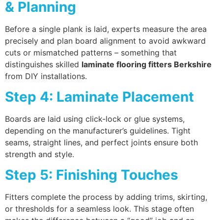
& Planning
Before a single plank is laid, experts measure the area
precisely and plan board alignment to avoid awkward
cuts or mismatched patterns – something that
distinguishes skilled
laminate flooring fitters Berkshire
from DIY installations.
Step 4: Laminate Placement
Boards are laid using click-lock or glue systems,
depending on the manufacturer’s guidelines. Tight
seams, straight lines, and perfect joints ensure both
strength and style.
Step 5: Finishing Touches
Fitters complete the process by adding trims, skirting,
or thresholds for a seamless look. This stage often