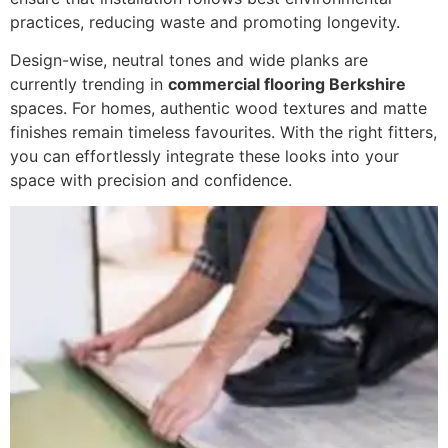
practices, reducing waste and promoting longevity.
Design-wise, neutral tones and wide planks are
currently trending in
commercial flooring Berkshire
spaces. For homes, authentic wood textures and matte
finishes remain timeless favourites. With the right fitters,
you can effortlessly integrate these looks into your
space with precision and confidence.