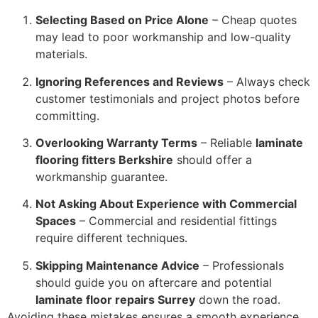
Selecting Based on Price Alone
– Cheap quotes
may lead to poor workmanship and low-quality
materials.
Ignoring References and Reviews
– Always check
customer testimonials and project photos before
committing.
Overlooking Warranty Terms
– Reliable
laminate
flooring fitters Berkshire
should offer a
workmanship guarantee.
Not Asking About Experience with Commercial
Spaces
– Commercial and residential fittings
require different techniques.
Skipping Maintenance Advice
– Professionals
should guide you on aftercare and potential
laminate floor repairs Surrey
down the road.
Avoiding these mistakes ensures a smooth experience