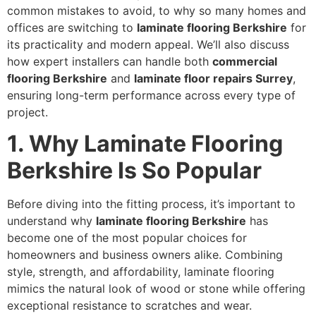
common mistakes to avoid, to why so many homes and
offices are switching to
laminate flooring Berkshire
for
its practicality and modern appeal. We’ll also discuss
how expert installers can handle both
commercial
flooring Berkshire
and
laminate floor repairs Surrey
,
ensuring long-term performance across every type of
project.
1.
Why Laminate Flooring
Berkshire Is So Popular
Before diving into the fitting process, it’s important to
understand why
laminate flooring Berkshire
has
become one of the most popular choices for
homeowners and business owners alike. Combining
style, strength, and affordability, laminate flooring
mimics the natural look of wood or stone while offering
exceptional resistance to scratches and wear.