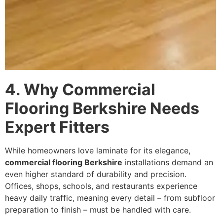
4. Why Commercial
Flooring Berkshire Needs
Expert Fitters
While homeowners love laminate for its elegance,
commercial flooring Berkshire
installations demand an
even higher standard of durability and precision.
Offices, shops, schools, and restaurants experience
heavy daily traffic, meaning every detail – from subfloor
preparation to finish – must be handled with care.