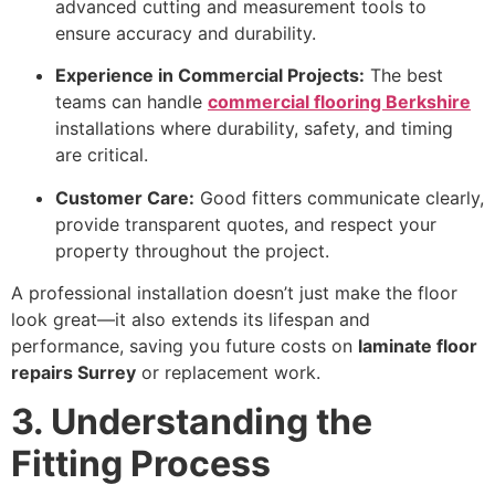
advanced cutting and measurement tools to
ensure accuracy and durability.
Experience in Commercial Projects:
The best
teams can handle
commercial flooring Berkshire
installations where durability, safety, and timing
are critical.
Customer Care:
Good fitters communicate clearly,
provide transparent quotes, and respect your
property throughout the project.
A professional installation doesn’t just make the floor
look great—it also extends its lifespan and
performance, saving you future costs on
laminate floor
repairs Surrey
or replacement work.
3. Understanding the
Fitting Process