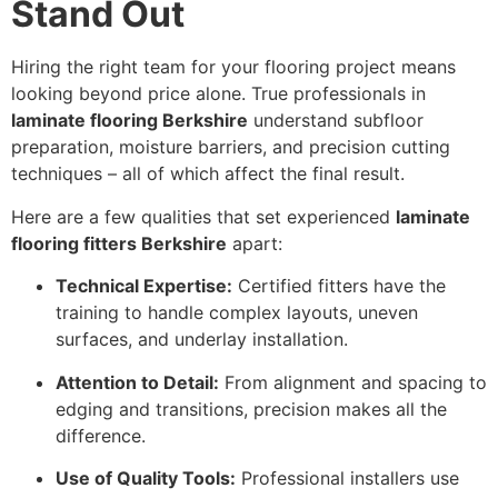
Stand Out
Hiring the right team for your flooring project means
looking beyond price alone. True professionals in
laminate flooring Berkshire
understand subfloor
preparation, moisture barriers, and precision cutting
techniques – all of which affect the final result.
Here are a few qualities that set experienced
laminate
flooring fitters Berkshire
apart:
Technical Expertise:
Certified fitters have the
training to handle complex layouts, uneven
surfaces, and underlay installation.
Attention to Detail:
From alignment and spacing to
edging and transitions, precision makes all the
difference.
Use of Quality Tools:
Professional installers use