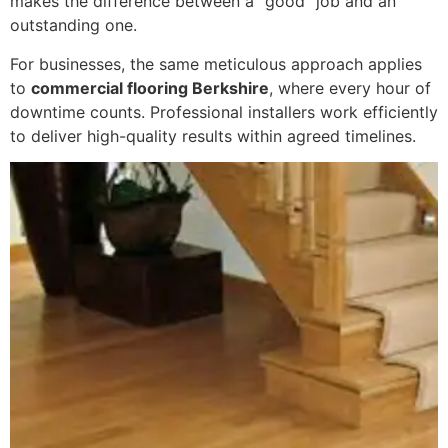
makes the difference between a “good” job and an
outstanding one.
For businesses, the same meticulous approach applies
to
commercial flooring Berkshire
, where every hour of
downtime counts. Professional installers work efficiently
to deliver high-quality results within agreed timelines.