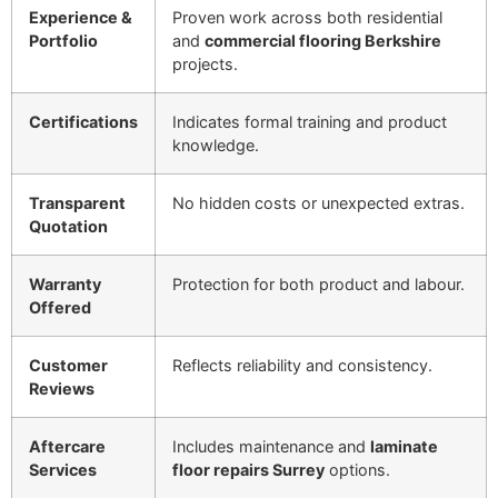
Experience &
Proven work across both residential
Portfolio
and
commercial flooring Berkshire
projects.
Certifications
Indicates formal training and product
knowledge.
Transparent
No hidden costs or unexpected extras.
Quotation
Warranty
Protection for both product and labour.
Offered
Customer
Reflects reliability and consistency.
Reviews
Aftercare
Includes maintenance and
laminate
Services
floor repairs Surrey
options.