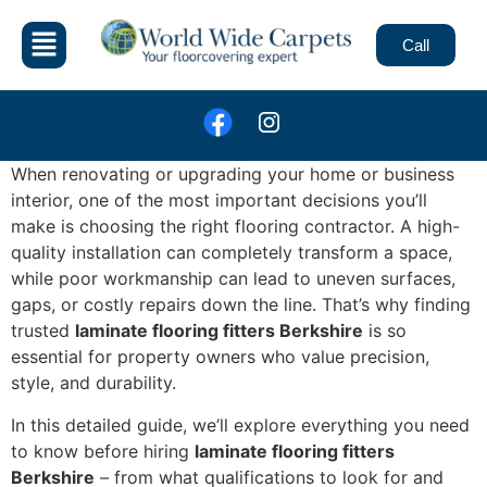
Call
When renovating or upgrading your home or business
interior, one of the most important decisions you’ll
make is choosing the right flooring contractor. A high-
quality installation can completely transform a space,
while poor workmanship can lead to uneven surfaces,
gaps, or costly repairs down the line. That’s why finding
trusted
laminate flooring fitters Berkshire
is so
essential for property owners who value precision,
style, and durability.
In this detailed guide, we’ll explore everything you need
to know before hiring
laminate flooring fitters
Berkshire
– from what qualifications to look for and