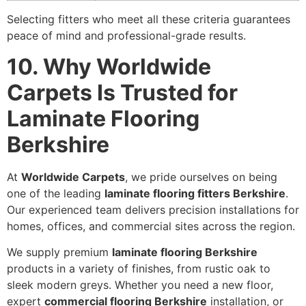
Selecting fitters who meet all these criteria guarantees
peace of mind and professional-grade results.
10. Why Worldwide
Carpets Is Trusted for
Laminate Flooring
Berkshire
At
Worldwide Carpets
, we pride ourselves on being
one of the leading
laminate flooring fitters Berkshire
.
Our experienced team delivers precision installations for
homes, offices, and commercial sites across the region.
We supply premium
laminate flooring Berkshire
products in a variety of finishes, from rustic oak to
sleek modern greys. Whether you need a new floor,
expert
commercial flooring Berkshire
installation, or