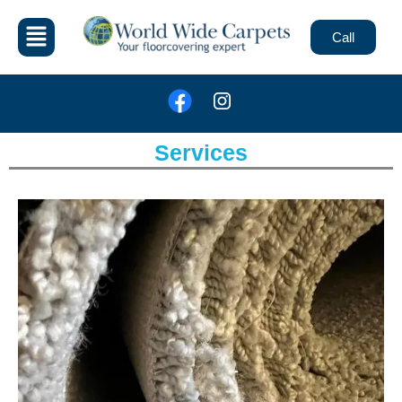
Call
Services