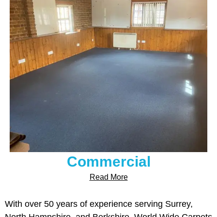
Commercial
Read More
With over 50 years of experience serving Surrey,