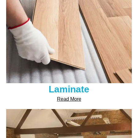
Laminate
Read More