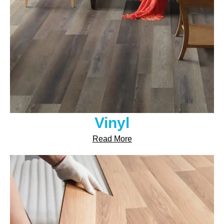
Vinyl
Read More