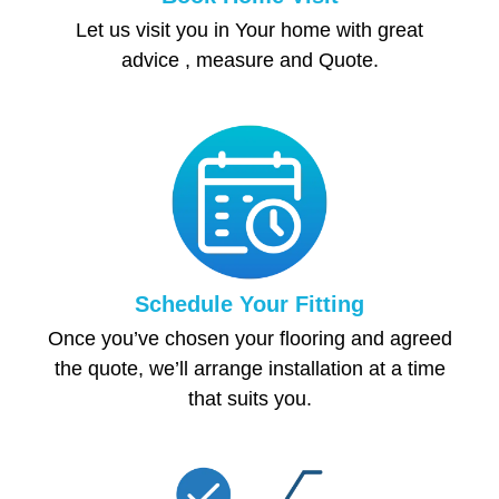
Let us visit you in Your home with great
advice , measure and Quote.
Schedule Your Fitting
Once you’ve chosen your flooring and agreed
the quote, we’ll arrange installation at a time
that suits you.