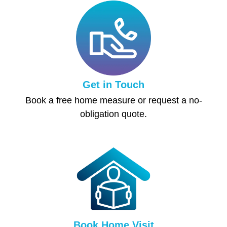
Get in Touch
Book a free home measure or request a no-
obligation quote.
Book Home Visit