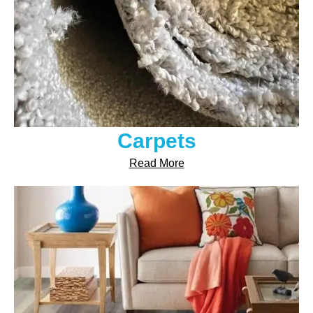
Carpets
Read More