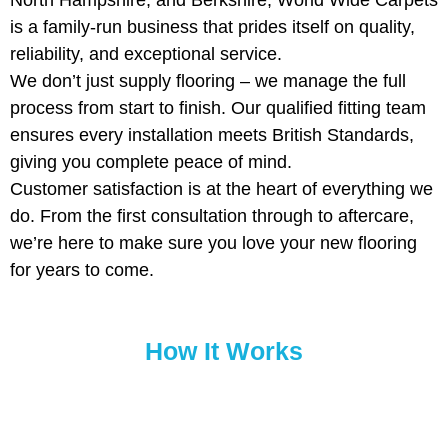
North Hampshire, and Berkshire, World Wide Carpets
is a family-run business that prides itself on quality,
reliability, and exceptional service.
We don’t just supply flooring – we manage the full
process from start to finish. Our qualified fitting team
ensures every installation meets British Standards,
giving you complete peace of mind.
Customer satisfaction is at the heart of everything we
do. From the first consultation through to aftercare,
we’re here to make sure you love your new flooring
for years to come.
How It Works