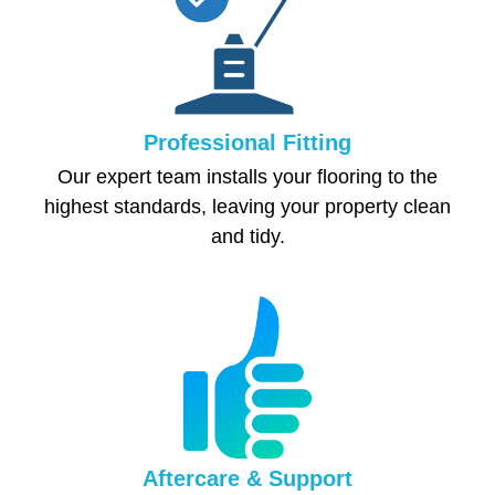
Professional Fitting
Our expert team installs your flooring to the
highest standards, leaving your property clean
and tidy.
Aftercare & Support