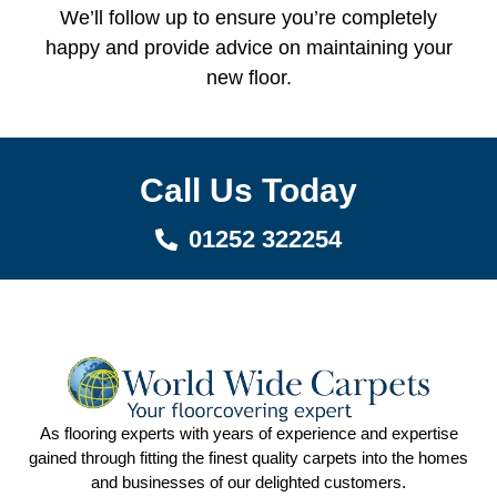
We’ll follow up to ensure you’re completely
happy and provide advice on maintaining your
new floor.
Call Us Today
01252 322254
As flooring experts with years of experience and expertise
gained through fitting the finest quality carpets into the homes
and businesses of our delighted customers.