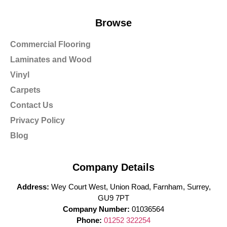
Browse
Commercial Flooring
Laminates and Wood
Vinyl
Carpets
Contact Us
Privacy Policy
Blog
Company Details
Address:
Wey Court West, Union Road, Farnham, Surrey,
GU9 7PT
Company Number:
01036564
Phone:
01252 322254