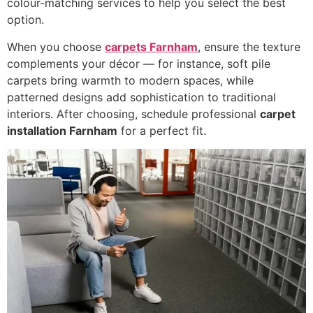
colour-matching services to help you select the best
option.
When you choose
carpets Farnham
, ensure the texture
complements your décor — for instance, soft pile
carpets bring warmth to modern spaces, while
patterned designs add sophistication to traditional
interiors. After choosing, schedule professional
carpet
installation Farnham
for a perfect fit.