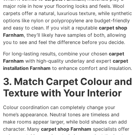
major role in how your flooring looks and feels. Wool
carpets offer a natural, luxurious texture, while synthetic
options like nylon or polypropylene are budget-friendly
and easy to clean. If you visit a reputable
carpet shop
Farnham
, they’ll likely have samples of both, allowing
you to see and feel the difference before you decide.
For long-lasting results, combine your chosen
carpet
Farnham
with high-quality underlay and expert
carpet
installation Farnham
to enhance comfort and insulation.
3. Match Carpet Colour and
Texture with Your Interior
Colour coordination can completely change your
home’s appearance. Neutral tones are timeless and
make rooms appear larger, while bold shades can add
character. Many
carpet shop Farnham
specialists offer