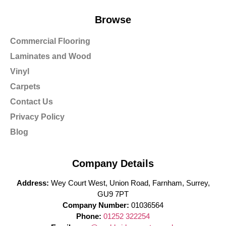
Browse
Commercial Flooring
Laminates and Wood
Vinyl
Carpets
Contact Us
Privacy Policy
Blog
Company Details
Address:
Wey Court West, Union Road, Farnham, Surrey,
GU9 7PT
Company Number:
01036564
Phone:
01252 322254