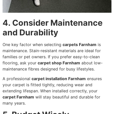
4. Consider Maintenance
and Durability
One key factor when selecting
carpets Farnham
is
maintenance. Stain-resistant materials are ideal for
families or pet owners. If you prefer easy-to-clean
flooring, ask your
carpet shop Farnham
about low-
maintenance fibres designed for busy lifestyles.
A professional
carpet installation Farnham
ensures
your carpet is fitted tightly, reducing wear and
extending lifespan. When installed correctly, your
carpet Farnham
will stay beautiful and durable for
many years.