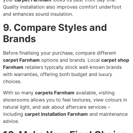
Quality installation also improves comfort underfoot
and enhances sound insulation.
9. Compare Styles and
Brands
Before finalising your purchase, compare different
carpet Farnham
options and brands. Local
carpet shop
Farnham
retailers typically stock well-known brands
with warranties, offering both budget and luxury
choices.
With so many
carpets Farnham
available, visiting
showrooms allows you to feel textures, view colours in
natural light, and ask about aftercare services –
including
carpet installation Farnham
and maintenance
advice.