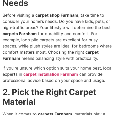
Needs
Before visiting a
carpet shop Farnham
, take time to
consider your home’s needs. Do you have kids, pets, or
high-traffic areas? Your lifestyle will determine the best
carpets Farnham
for durability and comfort. For
example, loop pile carpets are excellent for busy
spaces, while plush styles are ideal for bedrooms where
comfort matters most. Choosing the right
carpet
Farnham
means balancing style with practicality.
If you’re unsure which option suits your home best, local
experts in
carpet installation Farnham
can provide
professional advice based on your space and usage.
2. Pick the Right Carpet
Material
When it comes to
carpets Farnham
, materials play a