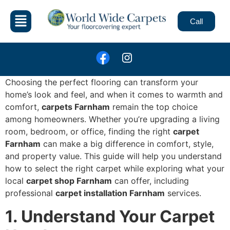
Call
Choosing the perfect flooring can transform your
home’s look and feel, and when it comes to warmth and
comfort,
carpets Farnham
remain the top choice
among homeowners. Whether you’re upgrading a living
room, bedroom, or office, finding the right
carpet
Farnham
can make a big difference in comfort, style,
and property value. This guide will help you understand
how to select the right carpet while exploring what your
local
carpet shop Farnham
can offer, including
professional
carpet installation Farnham
services.
1. Understand Your Carpet