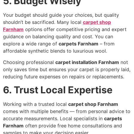
5. Budget Wisely
Your budget should guide your choices, but quality
shouldn’t be sacrificed. Many local
carpet shop
Farnham
options offer competitive pricing and expert
guidance on balancing quality and cost. You can
explore a wide range of
carpets Farnham
– from
affordable synthetic blends to luxurious wool.
Choosing professional
carpet installation Farnham
not
only saves time but ensures your carpet is properly laid,
reducing future expenses on repairs or replacements.
6. Trust Local Expertise
Working with a trusted local
carpet shop Farnham
comes with multiple benefits — from personal advice to
accurate measurements. Local specialists in
carpets
Farnham
often provide free home consultations and
samples to make your decision easier.