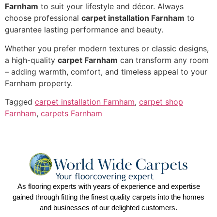
Farnham
to suit your lifestyle and décor. Always
choose professional
carpet installation Farnham
to
guarantee lasting performance and beauty.
Whether you prefer modern textures or classic designs,
a high-quality
carpet Farnham
can transform any room
– adding warmth, comfort, and timeless appeal to your
Farnham property.
Tagged
carpet installation Farnham
,
carpet shop
Farnham
,
carpets Farnham
As flooring experts with years of experience and expertise
gained through fitting the finest quality carpets into the homes
and businesses of our delighted customers.