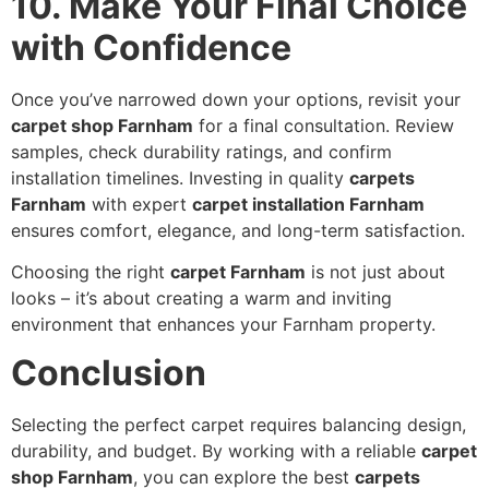
10. Make Your Final Choice
with Confidence
Once you’ve narrowed down your options, revisit your
carpet shop Farnham
for a final consultation. Review
samples, check durability ratings, and confirm
installation timelines. Investing in quality
carpets
Farnham
with expert
carpet installation Farnham
ensures comfort, elegance, and long-term satisfaction.
Choosing the right
carpet Farnham
is not just about
looks – it’s about creating a warm and inviting
environment that enhances your Farnham property.
Conclusion
Selecting the perfect carpet requires balancing design,
durability, and budget. By working with a reliable
carpet
shop Farnham
, you can explore the best
carpets