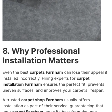
8. Why Professional
Installation Matters
Even the best
carpets Farnham
can lose their appeal if
installed incorrectly. Hiring experts for
carpet
installation Farnham
ensures the perfect fit, prevents
uneven surfaces, and improves your carpet’s lifespan.
A trusted
carpet shop Farnham
usually offers
installation as part of their service, guaranteeing that
your
carpet Farnham
looks its best from day one.