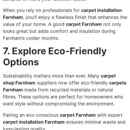
When you rely on professionals for
carpet installation
Farnham
, you’ll enjoy a flawless finish that enhances the
value of your home. A good
carpet Farnham
not only
looks great but adds comfort and insulation during
Farnham’s colder months.
7. Explore Eco-Friendly
Options
Sustainability matters more than ever. Many
carpet
shop Farnham
suppliers now offer eco-friendly
carpets
Farnham
made from recycled materials or natural
fibres. These options are perfect for homeowners who
want style without compromising the environment.
Pairing an eco-conscious
carpet Farnham
with expert
carpet installation Farnham
ensures minimal waste and
long-lasting quality.