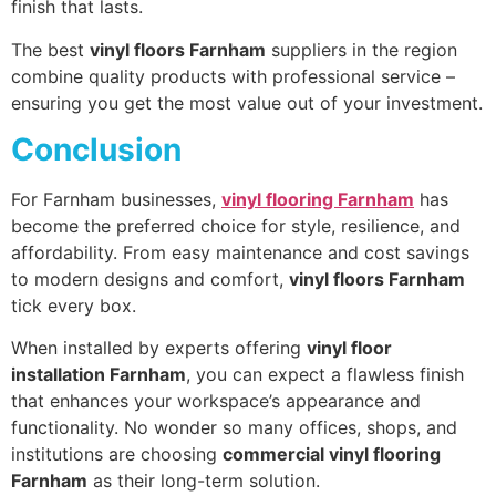
finish that lasts.
The best
vinyl floors Farnham
suppliers in the region
combine quality products with professional service –
ensuring you get the most value out of your investment.
Conclusion
For Farnham businesses,
vinyl flooring Farnham
has
become the preferred choice for style, resilience, and
affordability. From easy maintenance and cost savings
to modern designs and comfort,
vinyl floors Farnham
tick every box.
When installed by experts offering
vinyl floor
installation Farnham
, you can expect a flawless finish
that enhances your workspace’s appearance and
functionality. No wonder so many offices, shops, and
institutions are choosing
commercial vinyl flooring
Farnham
as their long-term solution.