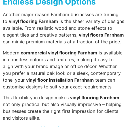
Endless Design Options
Another major reason Farnham businesses are turning
to
vinyl flooring Farnham
is the sheer variety of designs
available. From realistic wood and stone effects to
elegant tiles and creative patterns,
vinyl floors Farnham
can mimic premium materials at a fraction of the price.
Modern
commercial vinyl flooring Farnham
is available
in countless colours and textures, making it easy to
align with your brand image or office décor. Whether
you prefer a natural oak look or a sleek, contemporary
tone, your
vinyl floor installation Farnham
team can
customise designs to suit your exact requirements.
This flexibility in design makes
vinyl flooring Farnham
not only practical but also visually impressive – helping
businesses create the right first impression for clients
and visitors alike.