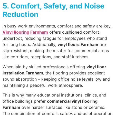
5. Comfort, Safety, and Noise
Reduction
In busy work environments, comfort and safety are key.
Vinyl flooring Farnham
offers cushioned comfort
underfoot, reducing fatigue for employees who stand
for long hours. Additionally,
vinyl floors Farnham
are
slip-resistant, making them safer for commercial areas
like corridors, receptions, and staff kitchens.
When laid by skilled professionals offering
vinyl floor
installation Farnham
, the flooring provides excellent
sound absorption – keeping office noise levels low and
maintaining a peaceful work atmosphere.
This is why many educational institutions, clinics, and
office buildings prefer
commercial vinyl flooring
Farnham
over harder surfaces like stone or ceramic.
The combination of comfort, safety, and quiet operation