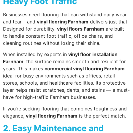
Heavy Foot Traffic
Businesses need flooring that can withstand daily wear
and tear – and
vinyl flooring Farnham
delivers just that.
Designed for durability,
vinyl floors Farnham
are built
to handle constant foot traffic, office chairs, and
cleaning routines without losing their shine.
When installed by experts in
vinyl floor installation
Farnham
, the surface remains smooth and resilient for
years. This makes
commercial vinyl flooring Farnham
ideal for busy environments such as offices, retail
stores, schools, and healthcare facilities. Its protective
layer helps resist scratches, dents, and stains — a must-
have for high-traffic Farnham businesses.
If you’re seeking flooring that combines toughness and
elegance,
vinyl flooring Farnham
is the perfect match.
2. Easy Maintenance and