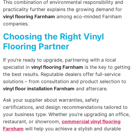
This combination of environmental responsibility and
practicality further explains the growing demand for
vinyl flooring Farnham
among eco-minded Farnham
companies.
Choosing the Right Vinyl
Flooring Partner
If you’re ready to upgrade, partnering with a local
specialist in
vinyl flooring Farnham
is the key to getting
the best results. Reputable dealers offer full-service
solutions – from consultation and product selection to
vinyl floor installation Farnham
and aftercare.
Ask your supplier about warranties, safety
certifications, and design recommendations tailored to
your business type. Whether you’re upgrading an office,
restaurant, or showroom,
commercial vinyl flooring
Farnham
will help you achieve a stylish and durable