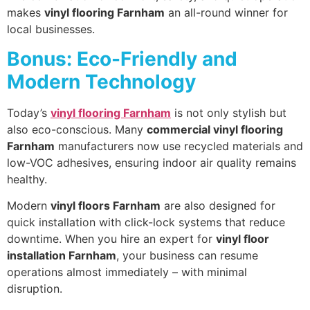
makes
vinyl flooring Farnham
an all-round winner for
local businesses.
Bonus: Eco-Friendly and
Modern Technology
Today’s
vinyl flooring Farnham
is not only stylish but
also eco-conscious. Many
commercial vinyl flooring
Farnham
manufacturers now use recycled materials and
low-VOC adhesives, ensuring indoor air quality remains
healthy.
Modern
vinyl floors Farnham
are also designed for
quick installation with click-lock systems that reduce
downtime. When you hire an expert for
vinyl floor
installation Farnham
, your business can resume
operations almost immediately – with minimal
disruption.