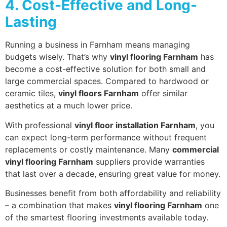
4. Cost-Effective and Long-
Lasting
Running a business in Farnham means managing
budgets wisely. That’s why
vinyl flooring Farnham
has
become a cost-effective solution for both small and
large commercial spaces. Compared to hardwood or
ceramic tiles,
vinyl floors Farnham
offer similar
aesthetics at a much lower price.
With professional
vinyl floor installation Farnham
, you
can expect long-term performance without frequent
replacements or costly maintenance. Many
commercial
vinyl flooring Farnham
suppliers provide warranties
that last over a decade, ensuring great value for money.
Businesses benefit from both affordability and reliability
– a combination that makes
vinyl flooring Farnham
one
of the smartest flooring investments available today.