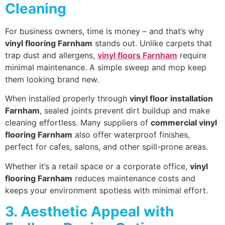
Cleaning
For business owners, time is money – and that’s why
vinyl flooring Farnham
stands out. Unlike carpets that
trap dust and allergens,
vinyl floors Farnham
require
minimal maintenance. A simple sweep and mop keep
them looking brand new.
When installed properly through
vinyl floor installation
Farnham
, sealed joints prevent dirt buildup and make
cleaning effortless. Many suppliers of
commercial vinyl
flooring Farnham
also offer waterproof finishes,
perfect for cafes, salons, and other spill-prone areas.
Whether it’s a retail space or a corporate office,
vinyl
flooring Farnham
reduces maintenance costs and
keeps your environment spotless with minimal effort.
3. Aesthetic Appeal with