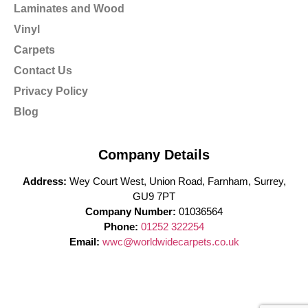
Laminates and Wood
Vinyl
Carpets
Contact Us
Privacy Policy
Blog
Company Details
Address:
Wey Court West, Union Road, Farnham, Surrey,
GU9 7PT
Company Number:
01036564
Phone:
01252 322254
Email:
wwc@worldwidecarpets.co.uk