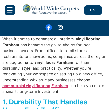
Call
When it comes to commercial interiors,
vinyl flooring
Farnham
has become the go-to choice for local
business owners. From offices to retail stores,
restaurants to showrooms, companies across the region
are upgrading to
vinyl floors Farnham
for their
durability, style, and practicality. Whether you’re
renovating your workspace or setting up a new office,
understanding why so many businesses choose
commercial vinyl flooring Farnham
can help you make
a smart, long-term investment.
1. Durability That Handles