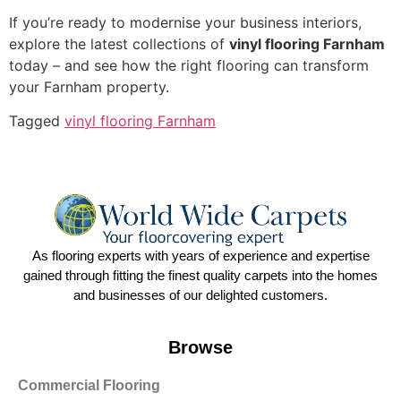
If you’re ready to modernise your business interiors,
explore the latest collections of
vinyl flooring Farnham
today – and see how the right flooring can transform
your Farnham property.
Tagged
vinyl flooring Farnham
As flooring experts with years of experience and expertise
gained through fitting the finest quality carpets into the homes
and businesses of our delighted customers.
Browse
Commercial Flooring