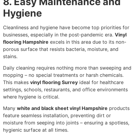
8. Easy Maintenance and
Hygiene
Cleanliness and hygiene have become top priorities for
businesses, especially in the post-pandemic era.
Vinyl
flooring Hampshire
excels in this area due to its non-
porous surface that resists bacteria, moisture, and
stains.
Daily cleaning requires nothing more than sweeping and
mopping – no special treatments or harsh chemicals.
This makes
vinyl flooring Surrey
ideal for healthcare
settings, schools, restaurants, and office environments
where hygiene is critical.
Many
white and black sheet vinyl Hampshire
products
feature seamless installation, preventing dirt or
moisture from seeping into joints – ensuring a spotless,
hygienic surface at all times.