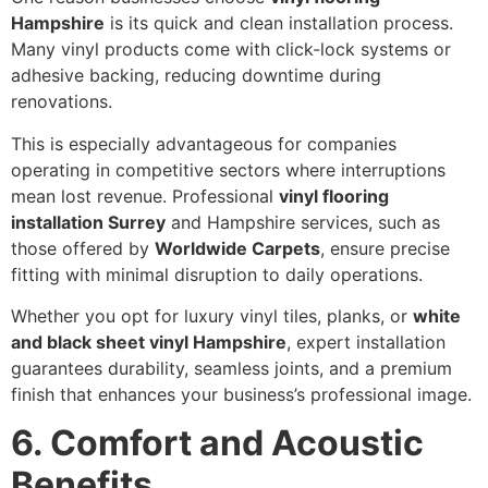
Hampshire
is its quick and clean installation process.
Many vinyl products come with click-lock systems or
adhesive backing, reducing downtime during
renovations.
This is especially advantageous for companies
operating in competitive sectors where interruptions
mean lost revenue. Professional
vinyl flooring
installation Surrey
and Hampshire services, such as
those offered by
Worldwide Carpets
, ensure precise
fitting with minimal disruption to daily operations.
Whether you opt for luxury vinyl tiles, planks, or
white
and black sheet vinyl Hampshire
, expert installation
guarantees durability, seamless joints, and a premium
finish that enhances your business’s professional image.
6. Comfort and Acoustic
Benefits