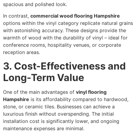
spacious and polished look.
In contrast,
commercial wood flooring Hampshire
options within the vinyl category replicate natural grains
with astonishing accuracy. These designs provide the
warmth of wood with the durability of vinyl – ideal for
conference rooms, hospitality venues, or corporate
reception areas.
3. Cost-Effectiveness and
Long-Term Value
One of the main advantages of
vinyl flooring
Hampshire
is its affordability compared to hardwood,
stone, or ceramic tiles. Businesses can achieve a
luxurious finish without overspending. The initial
installation cost is significantly lower, and ongoing
maintenance expenses are minimal.