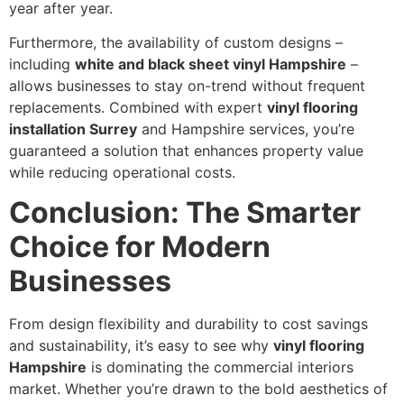
year after year.
Furthermore, the availability of custom designs –
including
white and black sheet vinyl Hampshire
–
allows businesses to stay on-trend without frequent
replacements. Combined with expert
vinyl flooring
installation Surrey
and Hampshire services, you’re
guaranteed a solution that enhances property value
while reducing operational costs.
Conclusion: The Smarter
Choice for Modern
Businesses
From design flexibility and durability to cost savings
and sustainability, it’s easy to see why
vinyl flooring
Hampshire
is dominating the commercial interiors
market. Whether you’re drawn to the bold aesthetics of