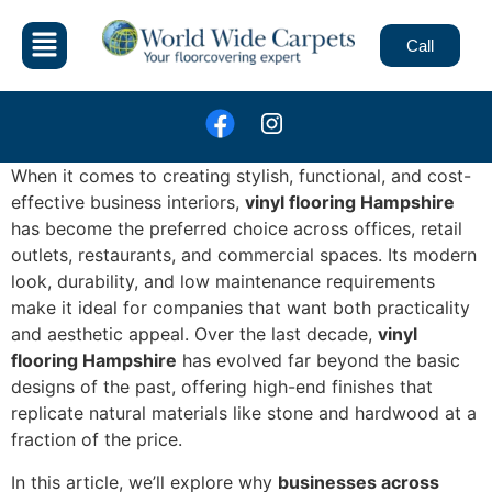
Call
When it comes to creating stylish, functional, and cost-
effective business interiors,
vinyl flooring Hampshire
has become the preferred choice across offices, retail
outlets, restaurants, and commercial spaces. Its modern
look, durability, and low maintenance requirements
make it ideal for companies that want both practicality
and aesthetic appeal. Over the last decade,
vinyl
flooring Hampshire
has evolved far beyond the basic
designs of the past, offering high-end finishes that
replicate natural materials like stone and hardwood at a
fraction of the price.
In this article, we’ll explore why
businesses across