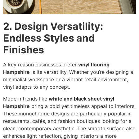
2. Design Versatility:
Endless Styles and
Finishes
A key reason businesses prefer
vinyl flooring
Hampshire
is its versatility. Whether you’re designing a
minimalist workspace or a vibrant retail environment,
vinyl adapts to any concept.
Modern trends like
white and black sheet vinyl
Hampshire
bring a bold yet timeless appeal to interiors.
These monochrome designs are particularly popular in
restaurants, cafés, and fashion boutiques looking for a
clean, contemporary aesthetic. The smooth surface also
enhances light reflection, giving interiors a more