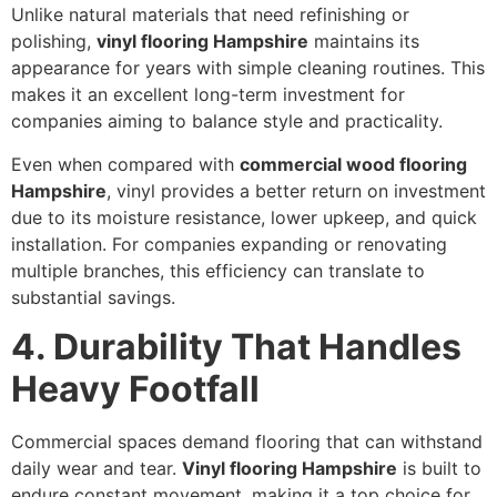
Unlike natural materials that need refinishing or
polishing,
vinyl flooring Hampshire
maintains its
appearance for years with simple cleaning routines. This
makes it an excellent long-term investment for
companies aiming to balance style and practicality.
Even when compared with
commercial wood flooring
Hampshire
, vinyl provides a better return on investment
due to its moisture resistance, lower upkeep, and quick
installation. For companies expanding or renovating
multiple branches, this efficiency can translate to
substantial savings.
4. Durability That Handles
Heavy Footfall
Commercial spaces demand flooring that can withstand
daily wear and tear.
Vinyl flooring Hampshire
is built to
endure constant movement, making it a top choice for