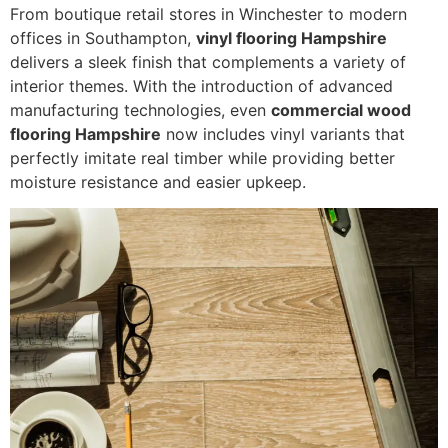
From boutique retail stores in Winchester to modern
offices in Southampton,
vinyl flooring Hampshire
delivers a sleek finish that complements a variety of
interior themes. With the introduction of advanced
manufacturing technologies, even
commercial wood
flooring Hampshire
now includes vinyl variants that
perfectly imitate real timber while providing better
moisture resistance and easier upkeep.