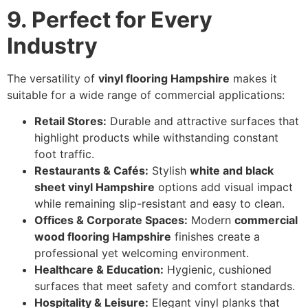
9. Perfect for Every
Industry
The versatility of
vinyl flooring Hampshire
makes it
suitable for a wide range of commercial applications:
Retail Stores:
Durable and attractive surfaces that
highlight products while withstanding constant
foot traffic.
Restaurants & Cafés:
Stylish
white and black
sheet vinyl Hampshire
options add visual impact
while remaining slip-resistant and easy to clean.
Offices & Corporate Spaces:
Modern
commercial
wood flooring Hampshire
finishes create a
professional yet welcoming environment.
Healthcare & Education:
Hygienic, cushioned
surfaces that meet safety and comfort standards.
Hospitality & Leisure:
Elegant vinyl planks that