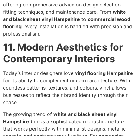
offering comprehensive advice on design selection,
fitting techniques, and maintenance care. From
white
and black sheet vinyl Hampshire
to
commercial wood
flooring
, every installation is handled with precision and
professionalism.
11. Modern Aesthetics for
Contemporary Interiors
Today’s interior designers love
vinyl flooring Hampshire
for its ability to complement modern architecture. With
countless patterns, textures, and colours, vinyl allows
businesses to reflect their brand identity through their
space.
The growing trend of
white and black sheet vinyl
Hampshire
brings a sophisticated monochrome look
that works perfectly with minimalist designs, metallic
accents, and contemporary furniture. For companies