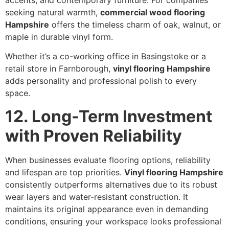
seeking natural warmth,
commercial wood flooring
Hampshire
offers the timeless charm of oak, walnut, or
maple in durable vinyl form.
Whether it’s a co-working office in Basingstoke or a
retail store in Farnborough,
vinyl flooring Hampshire
adds personality and professional polish to every
space.
12. Long-Term Investment
with Proven Reliability
When businesses evaluate flooring options, reliability
and lifespan are top priorities.
Vinyl flooring Hampshire
consistently outperforms alternatives due to its robust
wear layers and water-resistant construction. It
maintains its original appearance even in demanding
conditions, ensuring your workspace looks professional