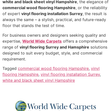
white and black sheet vinyl Hampshire
, the elegance of
commercial wood flooring Hampshire
, or the reliability
of expert
vinyl flooring installation Surrey
, the result is
always the same – a stylish, practical, and future-ready
floor that stands the test of time.
For business owners and designers seeking quality and
expertise,
World Wide Carpets
offers a comprehensive
range of
vinyl flooring Surrey and Hamsphire
solutions
designed to suit every budget, style, and commercial
requirement.
Tagged
commercial wood flooring Hampshire
,
vinyl
flooring Hampshire
,
vinyl flooring installation Surrey
,
white and black sheet vinyl Hampshire