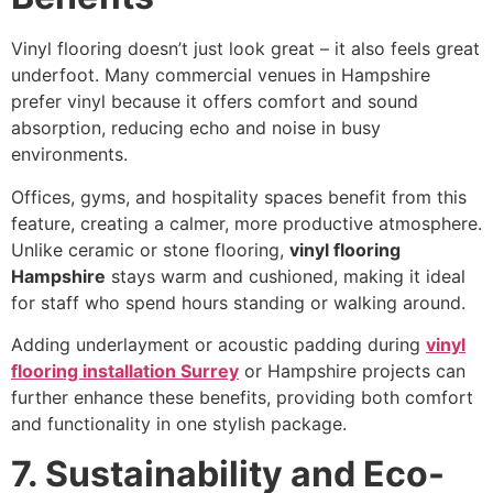
Vinyl flooring doesn’t just look great – it also feels great
underfoot. Many commercial venues in Hampshire
prefer vinyl because it offers comfort and sound
absorption, reducing echo and noise in busy
environments.
Offices, gyms, and hospitality spaces benefit from this
feature, creating a calmer, more productive atmosphere.
Unlike ceramic or stone flooring,
vinyl flooring
Hampshire
stays warm and cushioned, making it ideal
for staff who spend hours standing or walking around.
Adding underlayment or acoustic padding during
vinyl
flooring installation Surrey
or Hampshire projects can
further enhance these benefits, providing both comfort
and functionality in one stylish package.
7. Sustainability and Eco-