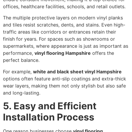
offices, healthcare facilities, schools, and retail outlets.
The multiple protective layers on modern vinyl planks
and tiles resist scratches, dents, and stains. Even high-
traffic areas like corridors or entrances retain their
finish for years. For spaces such as showrooms or
supermarkets, where appearance is just as important as
performance,
vinyl flooring Hampshire
offers the
perfect balance.
For example,
white and black sheet vinyl Hampshire
options often feature anti-slip coatings and extra-thick
wear layers, making them not only stylish but also safe
and long-lasting.
5. Easy and Efficient
Installation Process
One reason businesses choose
vinyl flooring