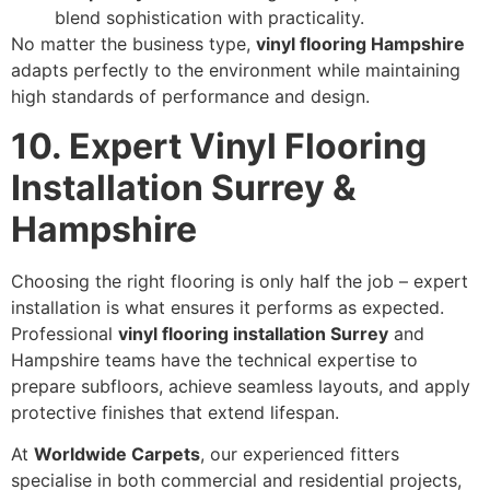
blend sophistication with practicality.
No matter the business type,
vinyl flooring Hampshire
adapts perfectly to the environment while maintaining
high standards of performance and design.
10. Expert Vinyl Flooring
Installation Surrey &
Hampshire
Choosing the right flooring is only half the job – expert
installation is what ensures it performs as expected.
Professional
vinyl flooring installation Surrey
and
Hampshire teams have the technical expertise to
prepare subfloors, achieve seamless layouts, and apply
protective finishes that extend lifespan.
At
Worldwide Carpets
, our experienced fitters
specialise in both commercial and residential projects,