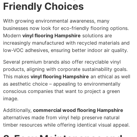
Friendly Choices
With growing environmental awareness, many
businesses now look for eco-friendly flooring options.
Modern
vinyl flooring Hampshire
solutions are
increasingly manufactured with recycled materials and
low-VOC adhesives, ensuring better indoor air quality.
Several premium brands also offer recyclable vinyl
products, aligning with corporate sustainability goals.
This makes
vinyl flooring Hampshire
an ethical as well
as aesthetic choice – appealing to environmentally
conscious companies that want to project a green
image.
Additionally,
commercial wood flooring Hampshire
alternatives made from vinyl help preserve natural
timber resources while offering identical visual appeal.