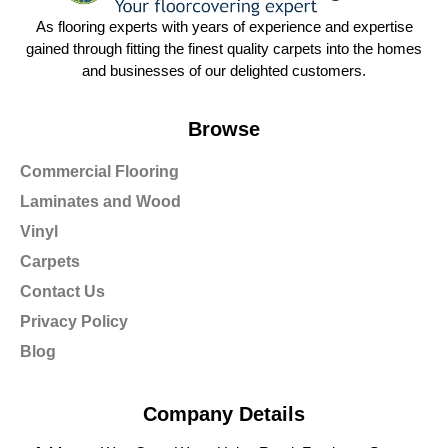
As flooring experts with years of experience and expertise
gained through fitting the finest quality carpets into the homes
and businesses of our delighted customers.
Browse
Commercial Flooring
Laminates and Wood
Vinyl
Carpets
Contact Us
Privacy Policy
Blog
Company Details