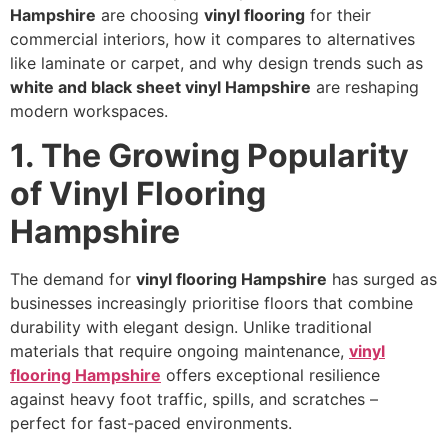
Hampshire
are choosing
vinyl flooring
for their
commercial interiors, how it compares to alternatives
like laminate or carpet, and why design trends such as
white and black sheet vinyl Hampshire
are reshaping
modern workspaces.
1. The Growing Popularity
of Vinyl Flooring
Hampshire
The demand for
vinyl flooring Hampshire
has surged as
businesses increasingly prioritise floors that combine
durability with elegant design. Unlike traditional
materials that require ongoing maintenance,
vinyl
flooring Hampshire
offers exceptional resilience
against heavy foot traffic, spills, and scratches –
perfect for fast-paced environments.