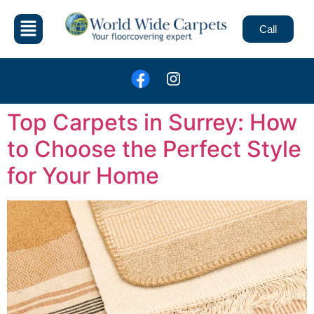
Call
Top Carpets in Surrey: How
to Choose the Perfect Style
for Your Home