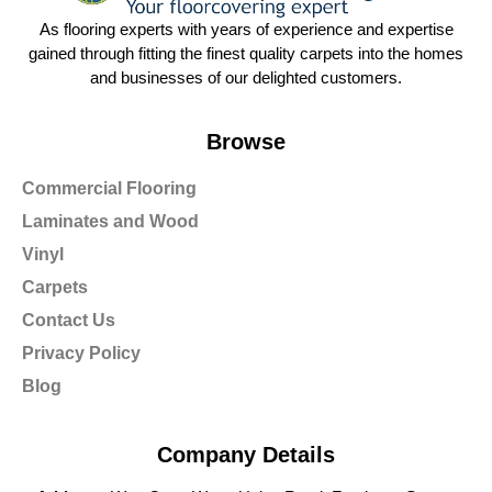
As flooring experts with years of experience and expertise
gained through fitting the finest quality carpets into the homes
and businesses of our delighted customers.
Browse
Commercial Flooring
Laminates and Wood
Vinyl
Carpets
Contact Us
Privacy Policy
Blog
Company Details