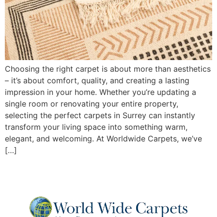
Choosing the right carpet is about more than aesthetics
– it’s about comfort, quality, and creating a lasting
impression in your home. Whether you’re updating a
single room or renovating your entire property,
selecting the perfect carpets in Surrey can instantly
transform your living space into something warm,
elegant, and welcoming. At Worldwide Carpets, we’ve
[…]