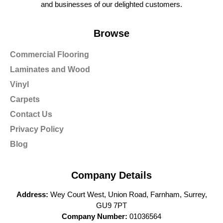
and businesses of our delighted customers.
Browse
Commercial Flooring
Laminates and Wood
Vinyl
Carpets
Contact Us
Privacy Policy
Blog
Company Details
Address:
Wey Court West, Union Road, Farnham, Surrey,
GU9 7PT
Company Number:
01036564