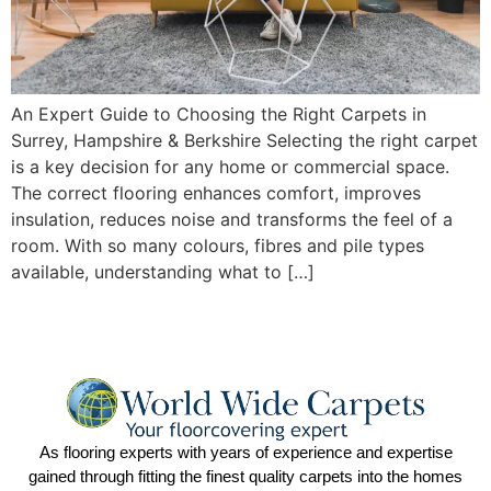
An Expert Guide to Choosing the Right Carpets in
Surrey, Hampshire & Berkshire Selecting the right carpet
is a key decision for any home or commercial space.
The correct flooring enhances comfort, improves
insulation, reduces noise and transforms the feel of a
room. With so many colours, fibres and pile types
available, understanding what to […]
As flooring experts with years of experience and expertise
gained through fitting the finest quality carpets into the homes