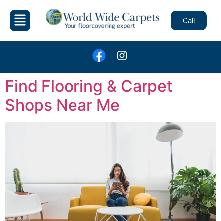
Call
Find Flooring & Carpet
Shops Near Me