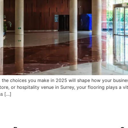
 the choices you make in 2025 will shape how your business
re, or hospitality venue in Surrey, your flooring plays a vit
ss […]