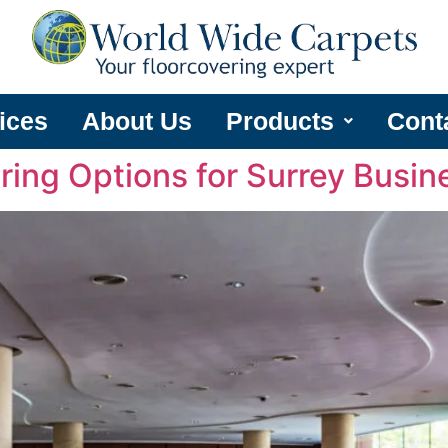
ices
About Us
Products
Cont
ring Options for Surrey Busin