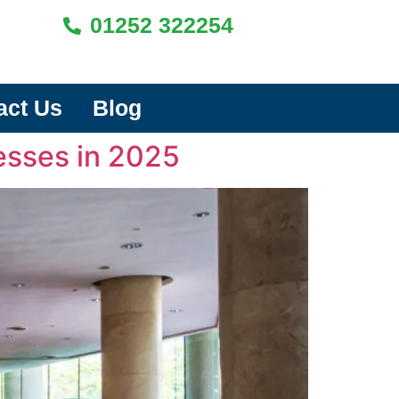
01252 322254
act Us
Blog
esses in 2025