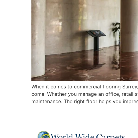
When it comes to commercial flooring Surrey,
come. Whether you manage an office, retail sto
maintenance. The right floor helps you impre