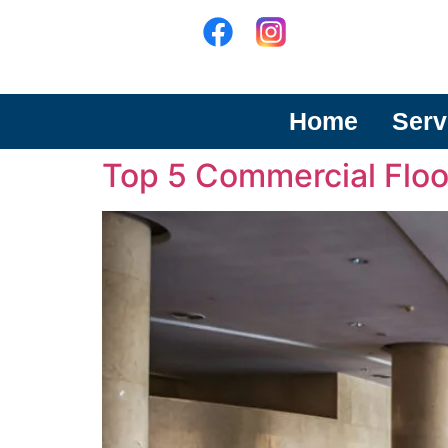
Home
Serv
Top 5 Commercial Floo