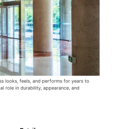
 looks, feels, and performs for years to
al role in durability, appearance, and