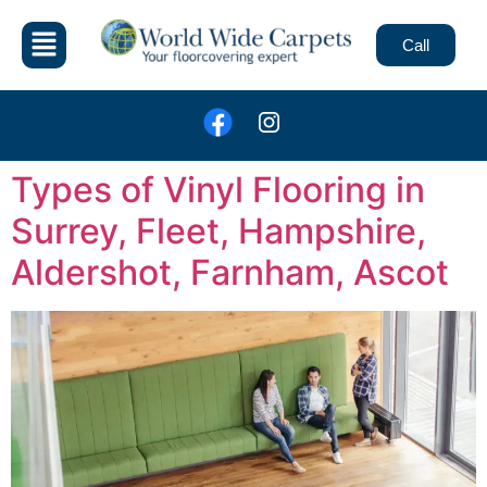
Call
Types of Vinyl Flooring in
Surrey, Fleet, Hampshire,
Aldershot, Farnham, Ascot