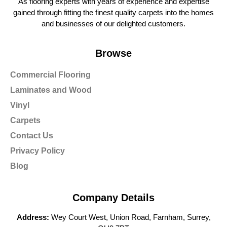
As flooring experts with years of experience and expertise
gained through fitting the finest quality carpets into the homes
and businesses of our delighted customers.
Browse
Commercial Flooring
Laminates and Wood
Vinyl
Carpets
Contact Us
Privacy Policy
Blog
Company Details
Address:
Wey Court West, Union Road, Farnham, Surrey,