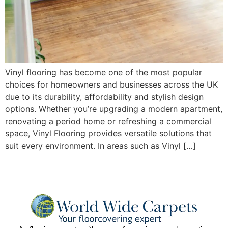
Vinyl flooring has become one of the most popular
choices for homeowners and businesses across the UK
due to its durability, affordability and stylish design
options. Whether you’re upgrading a modern apartment,
renovating a period home or refreshing a commercial
space, Vinyl Flooring provides versatile solutions that
suit every environment. In areas such as Vinyl […]