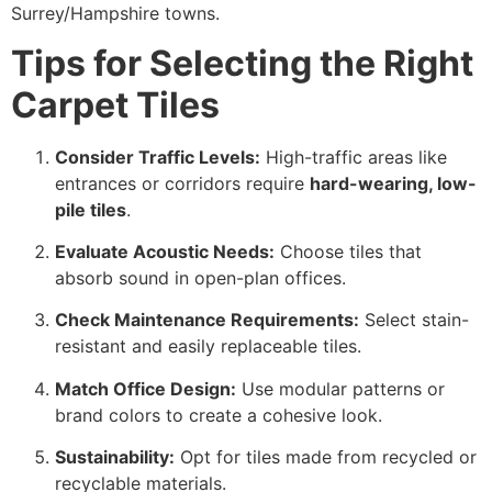
Surrey/Hampshire towns.
Tips for Selecting the Right
Carpet Tiles
Consider Traffic Levels:
High-traffic areas like
entrances or corridors require
hard-wearing, low-
pile tiles
.
Evaluate Acoustic Needs:
Choose tiles that
absorb sound in open-plan offices.
Check Maintenance Requirements:
Select stain-
resistant and easily replaceable tiles.
Match Office Design:
Use modular patterns or
brand colors to create a cohesive look.
Sustainability:
Opt for tiles made from recycled or
recyclable materials.