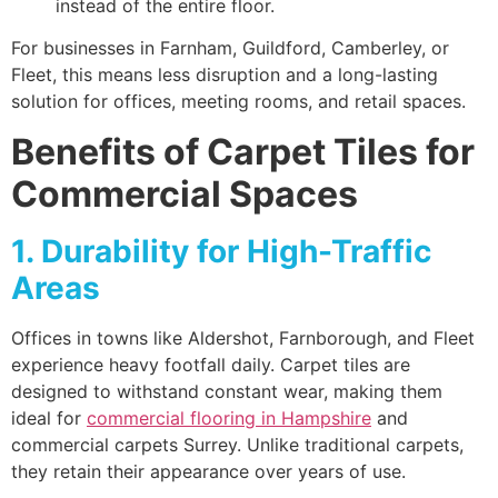
instead of the entire floor.
For businesses in Farnham, Guildford, Camberley, or
Fleet, this means less disruption and a long-lasting
solution for offices, meeting rooms, and retail spaces.
Benefits of Carpet Tiles for
Commercial Spaces
1. Durability for High-Traffic
Areas
Offices in towns like Aldershot, Farnborough, and Fleet
experience heavy footfall daily. Carpet tiles are
designed to withstand constant wear, making them
ideal for
commercial flooring in Hampshire
and
commercial carpets Surrey. Unlike traditional carpets,
they retain their appearance over years of use.