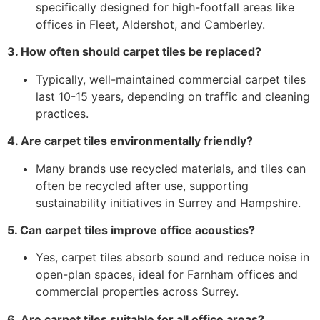
specifically designed for high-footfall areas like
offices in Fleet, Aldershot, and Camberley.
3. How often should carpet tiles be replaced?
Typically, well-maintained commercial carpet tiles
last 10-15 years, depending on traffic and cleaning
practices.
4. Are carpet tiles environmentally friendly?
Many brands use recycled materials, and tiles can
often be recycled after use, supporting
sustainability initiatives in Surrey and Hampshire.
5. Can carpet tiles improve office acoustics?
Yes, carpet tiles absorb sound and reduce noise in
open-plan spaces, ideal for Farnham offices and
commercial properties across Surrey.
6. Are carpet tiles suitable for all office areas?