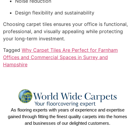
Noise reduction
Design flexibility and sustainability
Choosing carpet tiles ensures your office is functional,
professional, and visually appealing while protecting
your long-term investment.
Tagged
Why Carpet Tiles Are Perfect for Farnham
Offices and Commercial Spaces in Surrey and
Hampshire
As flooring experts with years of experience and expertise
gained through fitting the finest quality carpets into the homes
and businesses of our delighted customers.