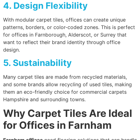
4. Design Flexibility
With modular carpet tiles, offices can create unique
patterns, borders, or color-coded zones. This is perfect
for offices in Farnborough, Alderscot, or Surrey that
want to reflect their brand identity through office
design.
5. Sustainability
Many carpet tiles are made from recycled materials,
and some brands allow recycling of used tiles, making
them an eco-friendly choice for commercial carpets
Hampshire and surrounding towns.
Why Carpet Tiles Are Ideal
for Offices in Farnham