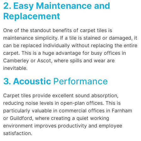
2. Easy Maintenance and
Replacement
One of the standout benefits of carpet tiles is
maintenance simplicity. If a tile is stained or damaged, it
can be replaced individually without replacing the entire
carpet. This is a huge advantage for busy offices in
Camberley or Ascot, where spills and wear are
inevitable.
3. Acoustic
Performance
Carpet tiles provide excellent sound absorption,
reducing noise levels in open-plan offices. This is
particularly valuable in commercial offices in Farnham
or Guildford, where creating a quiet working
environment improves productivity and employee
satisfaction.