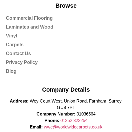
Browse
Commercial Flooring
Laminates and Wood
Vinyl
Carpets
Contact Us
Privacy Policy
Blog
Company Details
Address:
Wey Court West, Union Road, Farnham, Surrey,
GU9 7PT
Company Number:
01036564
Phone:
01252 322254
Email:
wwc@worldwidecarpets.co.uk