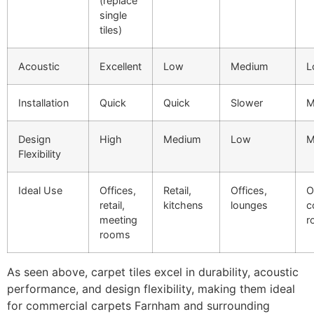
(replace
single
tiles)
Acoustic
Excellent
Low
Medium
L
Installation
Quick
Quick
Slower
M
Design
High
Medium
Low
M
Flexibility
Ideal Use
Offices,
Retail,
Offices,
O
retail,
kitchens
lounges
c
meeting
r
rooms
As seen above, carpet tiles excel in durability, acoustic
performance, and design flexibility, making them ideal
for commercial carpets Farnham and surrounding