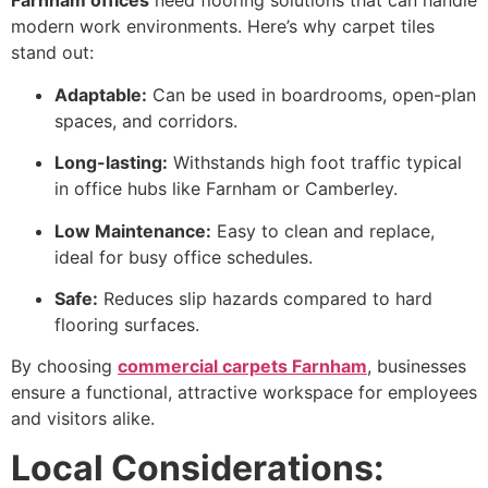
Farnham offices
need flooring solutions that can handle
modern work environments. Here’s why carpet tiles
stand out:
Adaptable:
Can be used in boardrooms, open-plan
spaces, and corridors.
Long-lasting:
Withstands high foot traffic typical
in office hubs like Farnham or Camberley.
Low Maintenance:
Easy to clean and replace,
ideal for busy office schedules.
Safe:
Reduces slip hazards compared to hard
flooring surfaces.
By choosing
commercial carpets Farnham
, businesses
ensure a functional, attractive workspace for employees
and visitors alike.
Local Considerations: