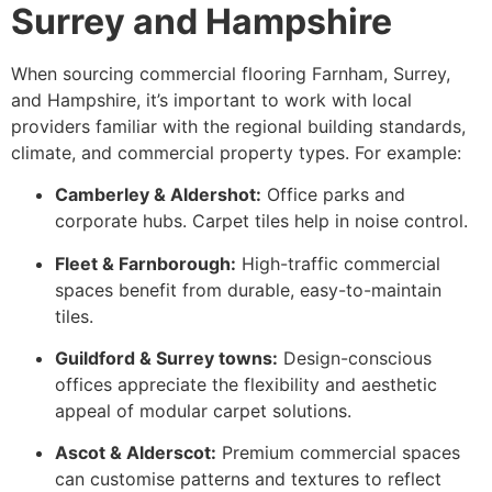
Surrey and Hampshire
When sourcing commercial flooring Farnham, Surrey,
and Hampshire, it’s important to work with local
providers familiar with the regional building standards,
climate, and commercial property types. For example:
Camberley & Aldershot:
Office parks and
corporate hubs. Carpet tiles help in noise control.
Fleet & Farnborough:
High-traffic commercial
spaces benefit from durable, easy-to-maintain
tiles.
Guildford & Surrey towns:
Design-conscious
offices appreciate the flexibility and aesthetic
appeal of modular carpet solutions.
Ascot & Alderscot:
Premium commercial spaces
can customise patterns and textures to reflect