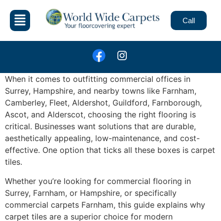
Call
When it comes to outfitting commercial offices in
Surrey, Hampshire, and nearby towns like Farnham,
Camberley, Fleet, Aldershot, Guildford, Farnborough,
Ascot, and Alderscot, choosing the right flooring is
critical. Businesses want solutions that are durable,
aesthetically appealing, low-maintenance, and cost-
effective. One option that ticks all these boxes is carpet
tiles.
Whether you’re looking for commercial flooring in
Surrey, Farnham, or Hampshire, or specifically
commercial carpets Farnham, this guide explains why
carpet tiles are a superior choice for modern