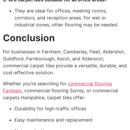
They are ideal for offices, meeting rooms,
corridors, and reception areas. For wet or
industrial zones, other flooring may be needed.
Conclusion
For businesses in Farnham, Camberley, Fleet, Aldershot,
Guildford, Farnborough, Ascot, and Alderscot,
commercial carpet tiles provide a versatile, durable, and
cost-effective solution.
Whether you’re searching for
commercial flooring
Farnham
, commercial flooring Surrey, or commercial
carpets Hampshire, carpet tiles offer:
Durability for high-traffic offices
Easy maintenance and replacement