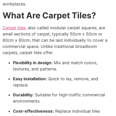
workplaces.
What Are Carpet Tiles?
Carpet tiles
, also called modular carpet squares, are
small sections of carpet, typically 50cm x 50cm or
60cm x 60cm, that can be laid individually to cover a
commercial space. Unlike traditional broadloom
carpets, carpet tiles offer:
Flexibility in design:
Mix and match colors,
textures, and patterns.
Easy installation:
Quick to lay, remove, and
replace.
Durability:
Suitable for high-traffic commercial
environments.
Cost-effectiveness:
Replace individual tiles