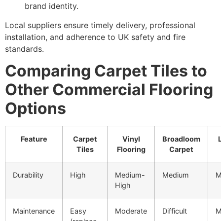
brand identity.
Local suppliers ensure timely delivery, professional
installation, and adherence to UK safety and fire
standards.
Comparing Carpet Tiles to
Other Commercial Flooring
Options
Feature
Carpet
Vinyl
Broadloom
Tiles
Flooring
Carpet
Durability
High
Medium-
Medium
M
High
Maintenance
Easy
Moderate
Difficult
M