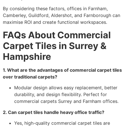
By considering these factors, offices in Farnham,
Camberley, Guildford, Aldershot, and Farnborough can
maximise ROI and create functional workspaces.
FAQs About Commercial
Carpet Tiles in Surrey &
Hampshire
1. What are the advantages of commercial carpet tiles
over traditional carpets?
Modular design allows easy replacement, better
durability, and design flexibility. Perfect for
commercial carpets Surrey and Farnham offices.
2. Can carpet tiles handle heavy office traffic?
Yes, high-quality commercial carpet tiles are