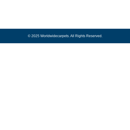
© 2025 Worldwidecarpets. All Rights Reserved.