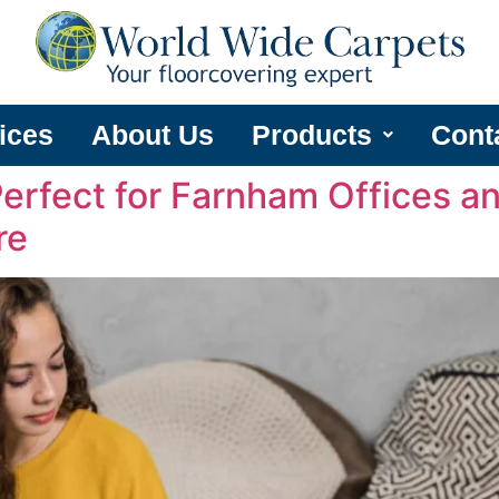
ices
About Us
Products
Cont
Perfect for Farnham Offices 
re