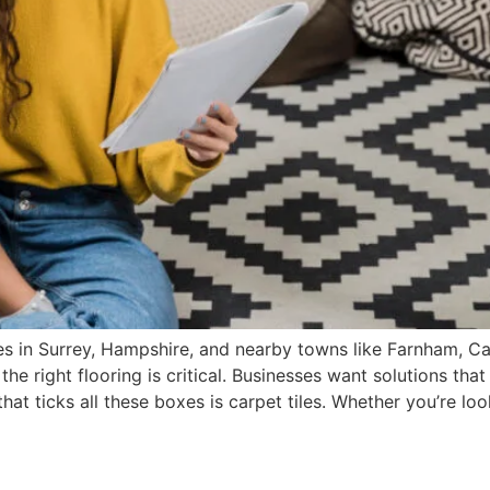
s in Surrey, Hampshire, and nearby towns like Farnham, Cam
e right flooring is critical. Businesses want solutions that
hat ticks all these boxes is carpet tiles. Whether you’re lo