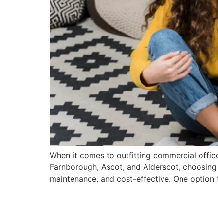
When it comes to outfitting commercial office
Farnborough, Ascot, and Alderscot, choosing th
maintenance, and cost-effective. One option t