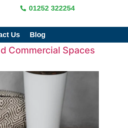
01252 322254
act Us
Blog
and Commercial Spaces