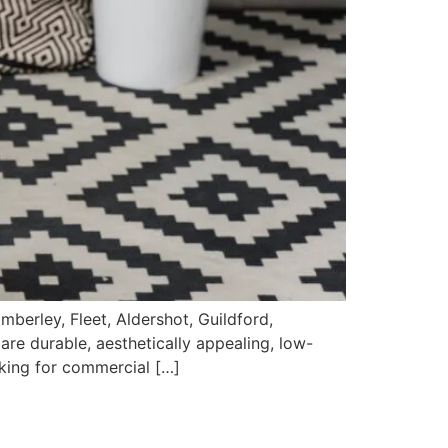
berley, Fleet, Aldershot, Guildford,
 are durable, aesthetically appealing, low-
oking for commercial […]