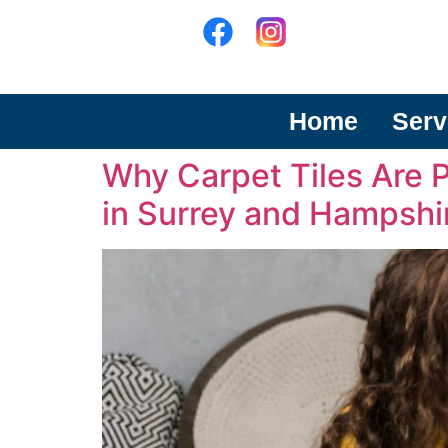
Home
Serv
Why Carpet Tiles Are 
in Surrey and Hampshi