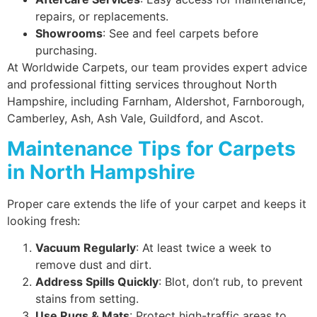
repairs, or replacements.
Showrooms
: See and feel carpets before
purchasing.
At Worldwide Carpets, our team provides expert advice
and professional fitting services throughout North
Hampshire, including Farnham, Aldershot, Farnborough,
Camberley, Ash, Ash Vale, Guildford, and Ascot.
Maintenance Tips for Carpets
in North Hampshire
Proper care extends the life of your carpet and keeps it
looking fresh:
Vacuum Regularly
: At least twice a week to
remove dust and dirt.
Address Spills Quickly
: Blot, don’t rub, to prevent
stains from setting.
Use Rugs & Mats
: Protect high-traffic areas to