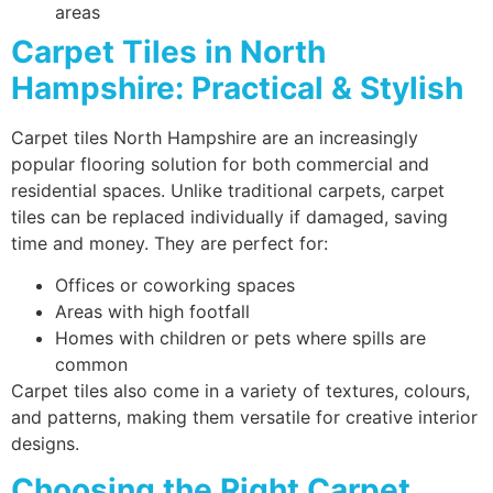
areas
Carpet Tiles in North
Hampshire: Practical & Stylish
Carpet tiles North Hampshire are an increasingly
popular flooring solution for both commercial and
residential spaces. Unlike traditional carpets, carpet
tiles can be replaced individually if damaged, saving
time and money. They are perfect for:
Offices or coworking spaces
Areas with high footfall
Homes with children or pets where spills are
common
Carpet tiles also come in a variety of textures, colours,
and patterns, making them versatile for creative interior
designs.
Choosing the Right Carpet