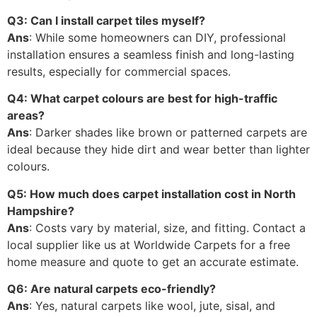
Q3: Can I install carpet tiles myself?
Ans
: While some homeowners can DIY, professional
installation ensures a seamless finish and long-lasting
results, especially for commercial spaces.
Q4: What carpet colours are best for high-traffic
areas?
Ans
: Darker shades like brown or patterned carpets are
ideal because they hide dirt and wear better than lighter
colours.
Q5: How much does carpet installation cost in North
Hampshire?
Ans
: Costs vary by material, size, and fitting. Contact a
local supplier like us at Worldwide Carpets for a free
home measure and quote to get an accurate estimate.
Q6: Are natural carpets eco-friendly?
Ans
: Yes, natural carpets like wool, jute, sisal, and