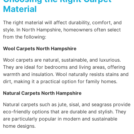
Material
The right material will affect durability, comfort, and
style. In North Hampshire, homeowners often select
from the following:
Wool Carpets North Hampshire
Wool carpets are natural, sustainable, and luxurious.
They are ideal for bedrooms and living areas, offering
warmth and insulation. Wool naturally resists stains and
dirt, making it a practical option for family homes.
Natural Carpets North Hampshire
Natural carpets such as jute, sisal, and seagrass provide
eco-friendly options that are durable and stylish. They
are particularly popular in modern and sustainable
home designs.