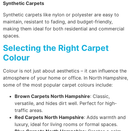
Synthetic Carpets
Synthetic carpets like nylon or polyester are easy to
maintain, resistant to fading, and budget-friendly,
making them ideal for both residential and commercial
spaces.
Selecting the Right Carpet
Colour
Colour is not just about aesthetics – it can influence the
atmosphere of your home or office. In North Hampshire,
some of the most popular carpet colours include:
Brown Carpets North Hampshire
: Classic,
versatile, and hides dirt well. Perfect for high-
traffic areas.
Red Carpets North Hampshire
: Adds warmth and
luxury, ideal for living rooms or formal spaces.