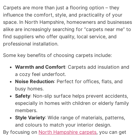
Carpets are more than just a flooring option – they
influence the comfort, style, and practicality of your
space. In North Hampshire, homeowners and businesses
alike are increasingly searching for “carpets near me” to
find suppliers who offer quality, local service, and
professional installation.
Some key benefits of choosing carpets include:
Warmth and Comfort
: Carpets add insulation and
a cozy feel underfoot.
Noise Reduction
: Perfect for offices, flats, and
busy homes.
Safety
: Non-slip surface helps prevent accidents,
especially in homes with children or elderly family
members.
Style Variety
: Wide range of materials, patterns,
and colours to match your interior design.
By focusing on
North Hampshire carpets
, you can get