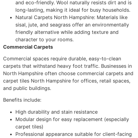
and eco-friendly. Wool naturally resists dirt and is
long-lasting, making it ideal for busy households.
Natural Carpets North Hampshire: Materials like
sisal, jute, and seagrass offer an environmentally
friendly alternative while adding texture and
character to your rooms.
Commercial Carpets
Commercial spaces require durable, easy-to-clean
carpets that withstand heavy foot traffic. Businesses in
North Hampshire often choose commercial carpets and
carpet tiles North Hampshire for offices, retail spaces,
and public buildings.
Benefits include:
High durability and stain resistance
Modular design for easy replacement (especially
carpet tiles)
Professional appearance suitable for client-facing