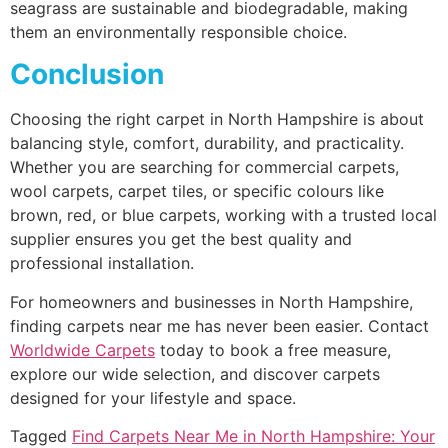
seagrass are sustainable and biodegradable, making
them an environmentally responsible choice.
Conclusion
Choosing the right carpet in North Hampshire is about
balancing style, comfort, durability, and practicality.
Whether you are searching for commercial carpets,
wool carpets, carpet tiles, or specific colours like
brown, red, or blue carpets, working with a trusted local
supplier ensures you get the best quality and
professional installation.
For homeowners and businesses in North Hampshire,
finding carpets near me has never been easier. Contact
Worldwide Carpets
today to book a free measure,
explore our wide selection, and discover carpets
designed for your lifestyle and space.
Tagged
Find Carpets Near Me in North Hampshire: Your