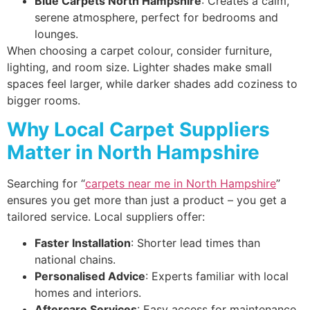
Blue Carpets North Hampshire
: Creates a calm,
serene atmosphere, perfect for bedrooms and
lounges.
When choosing a carpet colour, consider furniture,
lighting, and room size. Lighter shades make small
spaces feel larger, while darker shades add coziness to
bigger rooms.
Why Local Carpet Suppliers
Matter in North Hampshire
Searching for “
carpets near me in North Hampshire
”
ensures you get more than just a product – you get a
tailored service. Local suppliers offer:
Faster Installation
: Shorter lead times than
national chains.
Personalised Advice
: Experts familiar with local
homes and interiors.
Aftercare Services
: Easy access for maintenance,