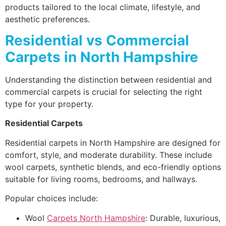
products tailored to the local climate, lifestyle, and
aesthetic preferences.
Residential vs Commercial
Carpets in North Hampshire
Understanding the distinction between residential and
commercial carpets is crucial for selecting the right
type for your property.
Residential Carpets
Residential carpets in North Hampshire are designed for
comfort, style, and moderate durability. These include
wool carpets, synthetic blends, and eco-friendly options
suitable for living rooms, bedrooms, and hallways.
Popular choices include:
Wool
Carpets North Hampshire
: Durable, luxurious,