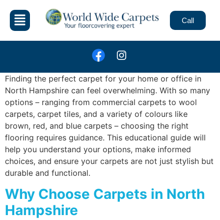
Call
Finding the perfect carpet for your home or office in
North Hampshire can feel overwhelming. With so many
options – ranging from commercial carpets to wool
carpets, carpet tiles, and a variety of colours like
brown, red, and blue carpets – choosing the right
flooring requires guidance. This educational guide will
help you understand your options, make informed
choices, and ensure your carpets are not just stylish but
durable and functional.
Why Choose Carpets in North
Hampshire