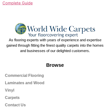
Complete Guide
As flooring experts with years of experience and expertise
gained through fitting the finest quality carpets into the homes
and businesses of our delighted customers.
Browse
Commercial Flooring
Laminates and Wood
Vinyl
Carpets
Contact Us