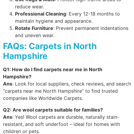
reduce wear.
Professional Cleaning
: Every 12-18 months to
maintain hygiene and appearance.
Rotate Furniture
: Prevent permanent indentations
and uneven wear.
FAQs: Carpets in North
Hampshire
Q1: How do I find carpets near me in North
Hampshire?
Ans
: Look for local suppliers, check reviews, and search
“carpets near me North Hampshire” to find trusted
companies like Worldwide Carpets.
Q2: Are wool carpets suitable for families?
Ans
: Yes! Wool carpets are durable, naturally stain-
resistant, and soft underfoot – ideal for homes with
children or pets.