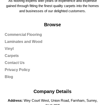
As flooring experts with years of experience and expertise
gained through fitting the finest quality carpets into the homes
and businesses of our delighted customers.
Browse
Commercial Flooring
Laminates and Wood
Vinyl
Carpets
Contact Us
Privacy Policy
Blog
Company Details
Address:
Wey Court West, Union Road, Farnham, Surrey,