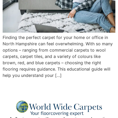
Finding the perfect carpet for your home or office in
North Hampshire can feel overwhelming. With so many
options – ranging from commercial carpets to wool
carpets, carpet tiles, and a variety of colours like
brown, red, and blue carpets – choosing the right
flooring requires guidance. This educational guide will
help you understand your […]