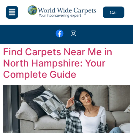
Call
Find Carpets Near Me in
North Hampshire: Your
Complete Guide