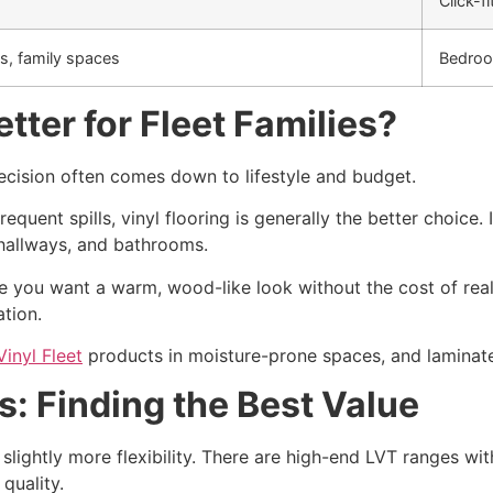
Click-fi
s, family spaces
Bedroo
tter for Fleet Families?
decision often comes down to lifestyle and budget.
frequent spills, vinyl flooring is generally the better choic
, hallways, and bathrooms.
re you want a warm, wood-like look without the cost of rea
ation.
Vinyl Fleet
products in moisture-prone spaces, and laminate
: Finding the Best Value
slightly more flexibility. There are high-end LVT ranges wit
quality.