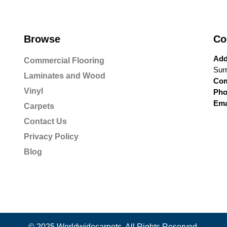
Browse
Co
Add
Commercial Flooring
Sur
Laminates and Wood
Com
Vinyl
Pho
Ema
Carpets
Contact Us
Privacy Policy
Blog
© 2025 Worldwidecarpets. All Rights Reserved.