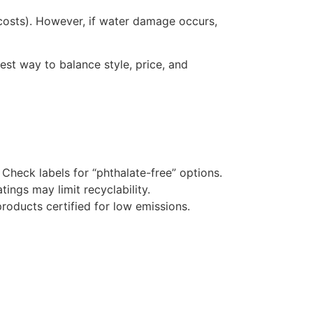
g costs). However, if water damage occurs,
best way to balance style, price, and
heck labels for “phthalate-free” options.
ngs may limit recyclability.
products certified for low emissions.