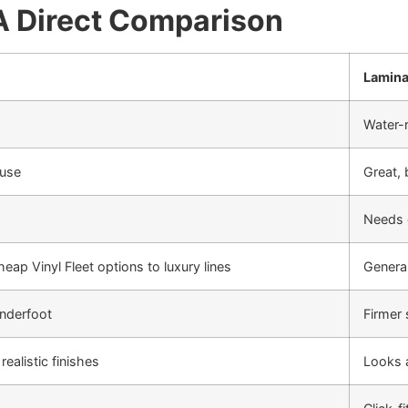
 A Direct Comparison
Lamina
Water-r
 use
Great, 
Needs 
eap Vinyl Fleet options to luxury lines
General
underfoot
Firmer 
ealistic finishes
Looks a