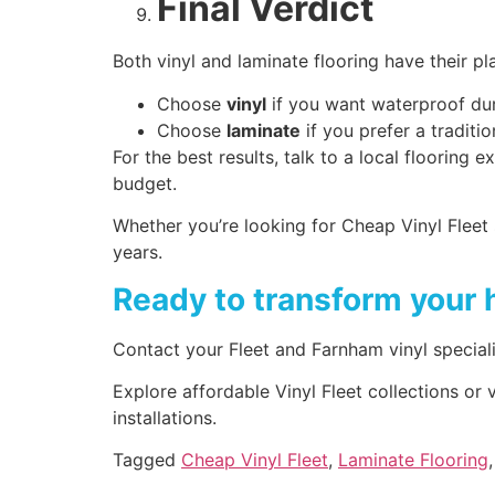
Final Verdict
Both vinyl and laminate flooring have their p
Choose
vinyl
if you want waterproof dur
Choose
laminate
if you prefer a traditio
For the best results, talk to a local floorin
budget.
Whether you’re looking for Cheap Vinyl Fleet s
years.
Ready to transform your 
Contact your Fleet and Farnham vinyl speciali
Explore affordable Vinyl Fleet collections or
installations.
Tagged
Cheap Vinyl Fleet
,
Laminate Flooring