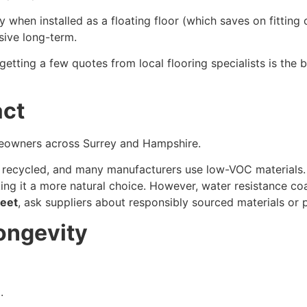
ly when installed as a floating floor (which saves on fittin
sive long-term.
 getting a few quotes from local flooring specialists is the 
act
meowners across Surrey and Hampshire.
recycled, and many manufacturers use low-VOC materials. C
 it a more natural choice. However, water resistance coati
leet
, ask suppliers about responsibly sourced materials or 
ongevity
.