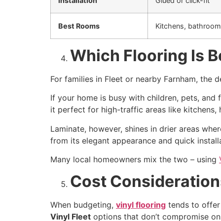
Installation
Glued or click-fit
Best Rooms
Kitchens, bathroom
Which Flooring Is Be
For families in Fleet or nearby Farnham, the 
If your home is busy with children, pets, and 
it perfect for high-traffic areas like kitchens
Laminate, however, shines in drier areas whe
from its elegant appearance and quick install
Many local homeowners mix the two – using
Cost Considerations
When budgeting,
vinyl flooring
tends to offer 
Vinyl Fleet
options that don’t compromise on 