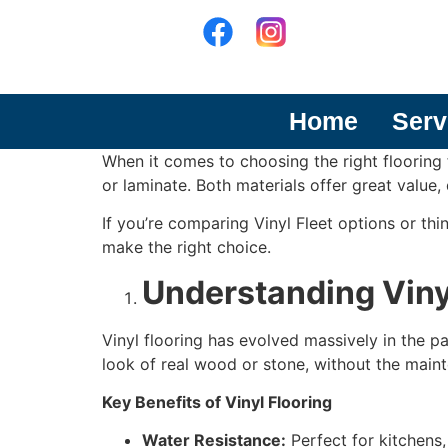
Home
Serv
When it comes to choosing the right flooring
or laminate. Both materials offer great value,
If you’re comparing Vinyl Fleet options or thi
make the right choice.
Understanding Viny
Vinyl flooring has evolved massively in the 
look of real wood or stone, without the mai
Key Benefits of Vinyl Flooring
Water Resistance:
Perfect for kitchens