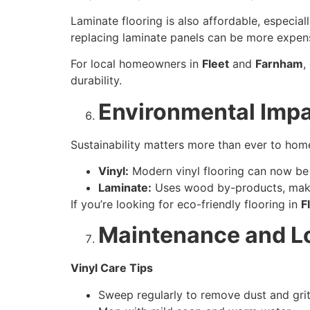
Laminate flooring is also affordable, especial
replacing laminate panels can be more expen
For local homeowners in
Fleet
and
Farnham
,
durability.
Environmental Imp
Sustainability matters more than ever to ho
Vinyl:
Modern vinyl flooring can now be 
Laminate:
Uses wood by-products, making
If you’re looking for eco-friendly flooring in
F
Maintenance and L
Vinyl Care Tips
Sweep regularly to remove dust and grit