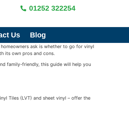
01252 322254
act Us
Blog
 homeowners ask is whether to go for vinyl
ith its own pros and cons.
d family-friendly, this guide will help you
nyl Tiles (LVT) and sheet vinyl – offer the