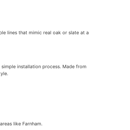
ble lines that mimic real oak or slate at a
 simple installation process. Made from
yle.
areas like Farnham.