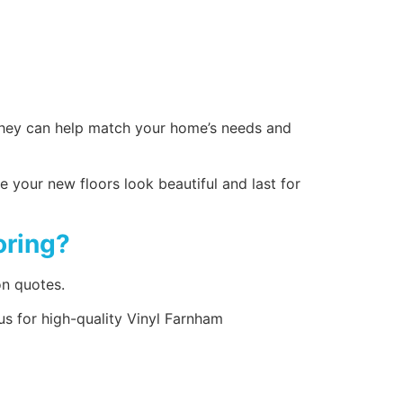
– they can help match your home’s needs and
e your new floors look beautiful and last for
oring?
on quotes.
us for high-quality Vinyl Farnham