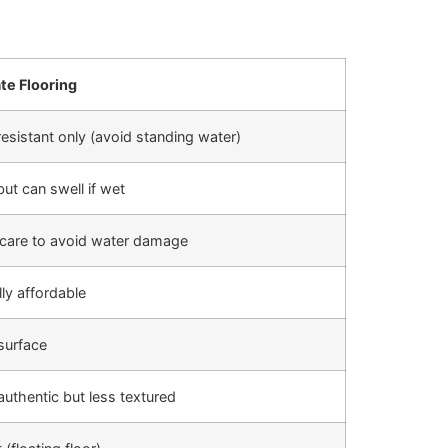
te Flooring
esistant only (avoid standing water)
but can swell if wet
care to avoid water damage
ly affordable
surface
uthentic but less textured