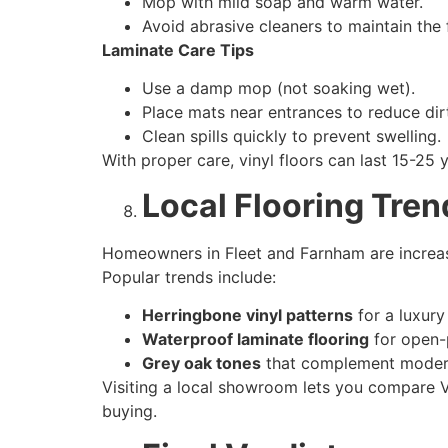
Mop with mild soap and warm water.
Avoid abrasive cleaners to maintain the f
Laminate Care Tips
Use a damp mop (not soaking wet).
Place mats near entrances to reduce dir
Clean spills quickly to prevent swelling.
With proper care, vinyl floors can last 15-25
Local Flooring Tren
Homeowners in Fleet and Farnham are increasin
Popular trends include:
Herringbone vinyl patterns
for a luxury
Waterproof laminate flooring
for open-p
Grey oak tones
that complement modern
Visiting a local showroom lets you compare Vi
buying.