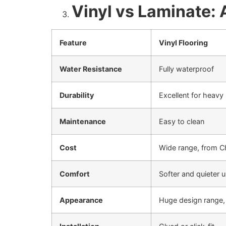
Vinyl vs Laminate:
Feature
Vinyl Flooring
Water Resistance
Fully waterproof
Durability
Excellent for heavy
Maintenance
Easy to clean
Cost
Wide range, from Ch
Comfort
Softer and quieter 
Appearance
Huge design range, r