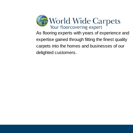
As flooring experts with years of experience and
expertise gained through fitting the finest quality
carpets into the homes and businesses of our
delighted customers.