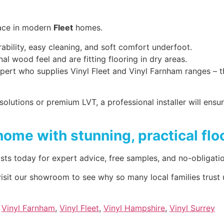
lace in modern
Fleet
homes.
ability, easy cleaning, and soft comfort underfoot.
nal wood feel and are fitting flooring in dry areas.
g expert who supplies Vinyl Fleet and Vinyl Farnham ranges 
olutions or premium LVT, a professional installer will ensur
home with stunning, practical flo
sts today for expert advice, free samples, and no-obligati
 visit our showroom to see why so many local families trust 
,
Vinyl Farnham
,
Vinyl Fleet
,
Vinyl Hampshire
,
Vinyl Surrey