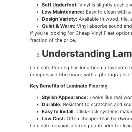
Soft Underfoot:
Vinyl is slightly cushio
Low Maintenance:
Easy to clean with a
Design Variety:
Available in wood, tile, 
Quiet & Warm:
Vinyl absorbs sound and r
If you’re looking for Cheap Vinyl Fleet options
fraction of the price.
Understanding Lami
Laminate flooring has long been a favourite 
compressed fibreboard with a photographic lay
Key Benefits of Laminate Flooring
Stylish Appearance:
Looks like real woo
Durable:
Resistant to scratches and scuf
Easy to Install:
Click-lock systems make i
Low Cost:
Often cheaper than hardwood b
Laminate remains a strong contender for livi