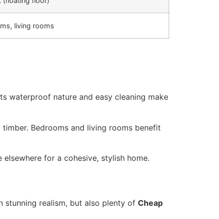
t (floating floor)
ms, living rooms
e. Its waterproof nature and easy cleaning make
l timber. Bedrooms and living rooms benefit
 elsewhere for a cohesive, stylish home.
h stunning realism, but also plenty of
Cheap