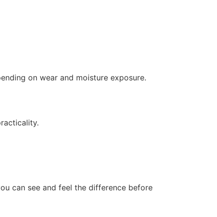
depending on wear and moisture exposure.
acticality.
you can see and feel the difference before