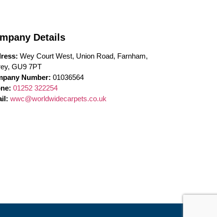
mpany Details
ress:
Wey Court West, Union Road, Farnham,
rey, GU9 7PT
pany Number:
01036564
ne:
01252 322254
il:
wwc@worldwidecarpets.co.uk