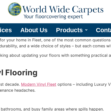
ices
About Us
Products
Cont
 for your home in Fleet, one of the most common questions
 durability, and a wide choice of styles – but each comes w
nking about updating your floors with something practical an
l Flooring
past decade.
Modern Vinyl Fleet
options – including Luxury Vi
ntenance headaches.
, bathrooms, and busy family areas where spills happen.