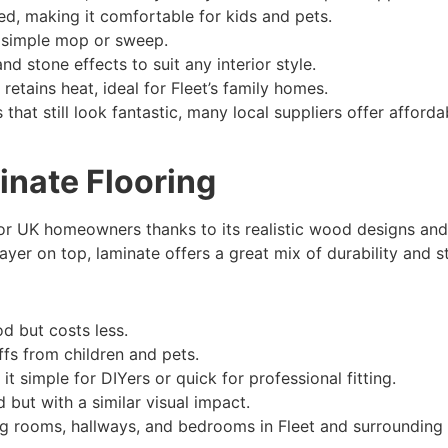
ned, making it comfortable for kids and pets.
 simple mop or sweep.
and stone effects to suit any interior style.
etains heat, ideal for Fleet’s family homes.
 that still look fantastic, many local suppliers offer afforda
nate Flooring
for UK homeowners thanks to its realistic wood designs and
er on top, laminate offers a great mix of durability and st
d but costs less.
fs from children and pets.
t simple for DIYers or quick for professional fitting.
ut with a similar visual impact.
ng rooms, hallways, and bedrooms in Fleet and surrounding 