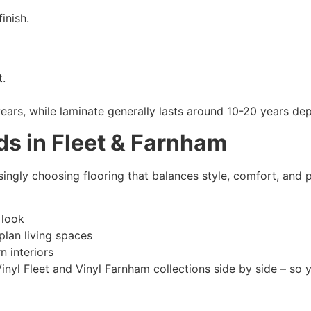
inish.
t.
 years, while laminate generally lasts around 10-20 years 
ds in Fleet & Farnham
gly choosing flooring that balances style, comfort, and pr
 look
lan living spaces
 interiors
nyl Fleet and Vinyl Farnham collections side by side – so 