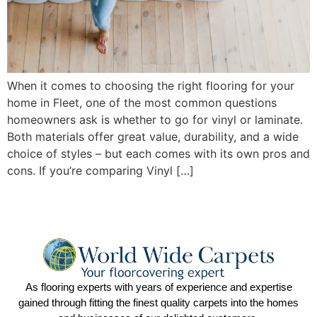
When it comes to choosing the right flooring for your
home in Fleet, one of the most common questions
homeowners ask is whether to go for vinyl or laminate.
Both materials offer great value, durability, and a wide
choice of styles – but each comes with its own pros and
cons. If you’re comparing Vinyl […]
As flooring experts with years of experience and expertise
gained through fitting the finest quality carpets into the homes