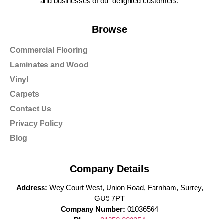
and businesses of our delighted customers.
Browse
Commercial Flooring
Laminates and Wood
Vinyl
Carpets
Contact Us
Privacy Policy
Blog
Company Details
Address:
Wey Court West, Union Road, Farnham, Surrey,
GU9 7PT
Company Number:
01036564