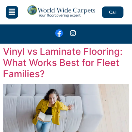
Call
Vinyl vs Laminate Flooring:
What Works Best for Fleet
Families?